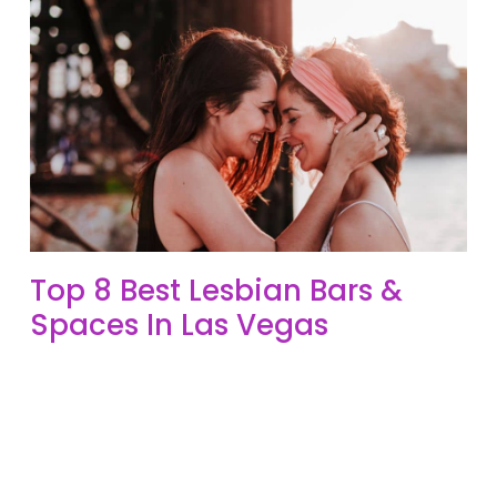
Top 8 Best Lesbian Bars &
Spaces In Las Vegas