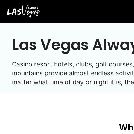
Skip
to
content
Las Vegas Alwa
Casino resort hotels, clubs, golf cours
mountains provide almost endless activit
matter what time of day or night it is, t
Wha