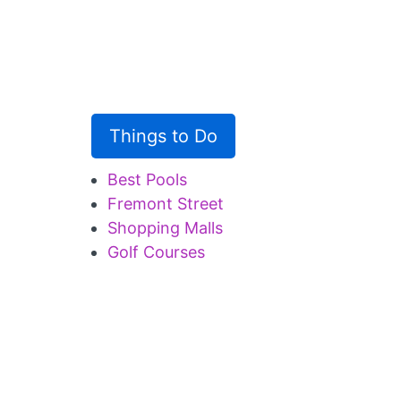
Things to Do
Best Pools
Fremont Street
Shopping Malls
Golf Courses