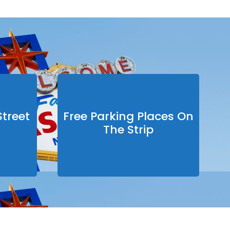
treet
Free Parking Places On
The Strip