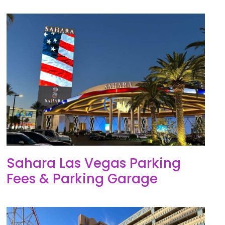
Sahara Las Vegas Parking
Fees & Parking Garage