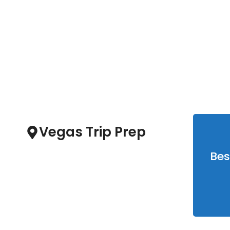
Las Vegas
1
Clear Sky
Vegas Trip Prep
Bes