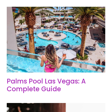
Palms Pool Las Vegas: A
Complete Guide