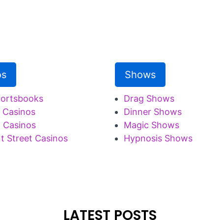
os
Shows
portsbooks
Drag Shows
 Casinos
Dinner Shows
 Casinos
Magic Shows
t Street Casinos
Hypnosis Shows
LATEST POSTS