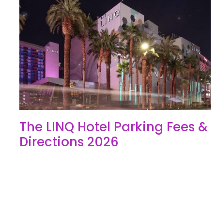
The LINQ Hotel Parking Fees &
Directions 2026