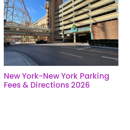
New York-New York Parking
Fees & Directions 2026