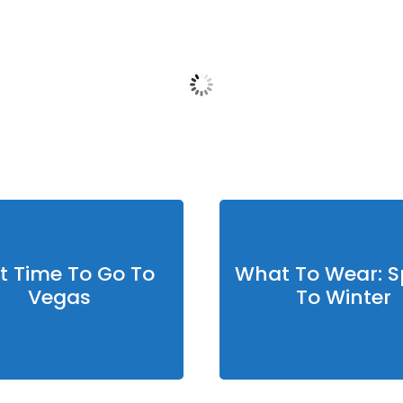
12:52 pm,
Aug 5, 2026
Humidity:
17 %
Pres
Wind:
8 mph
Wind
07
°F
Clouds:
0%
Sunrise:
5:50 am
Su
t Time To Go To
What To Wear: S
Vegas
To Winter