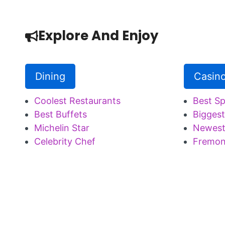
Explore And Enjoy
Dining
Casin
Coolest Restaurants
Best S
Best Buffets
Biggest
Michelin Star
Newest
Celebrity Chef
Fremon