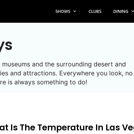
SHOWS
CLUBS
DINING
ys
es, museums and the surrounding desert and
ies and attractions. Everywhere you look, no
here is always something to do!
t Is The Temperature In Las V