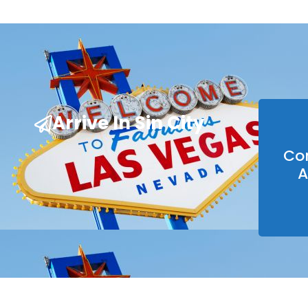
Arrive In Sin City
Co
A