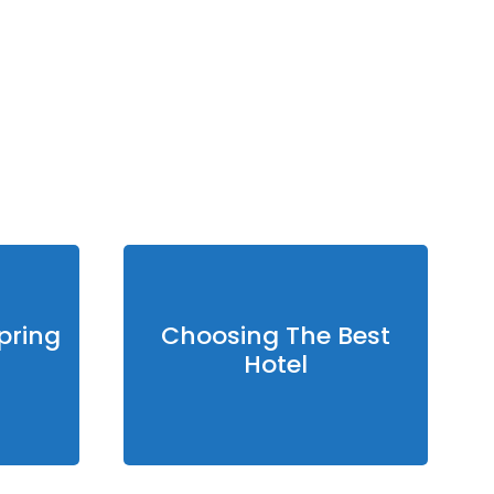
sure:
1007 mb
 Gust:
14 mph
Visibility:
0 km
nset:
7:42 pm
pring
Choosing The Best
Hotel