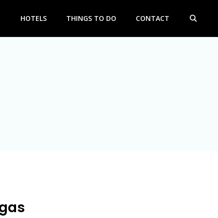
HOTELS
THINGS TO DO
CONTACT
egas