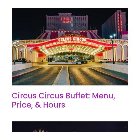
Circus Circus Buffet: Menu,
Price, & Hours