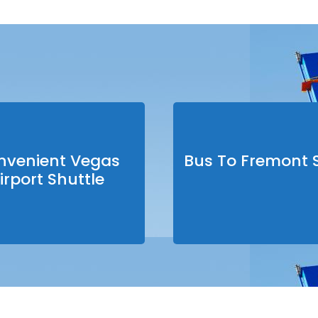
nvenient Vegas
Bus To Fremont S
irport Shuttle