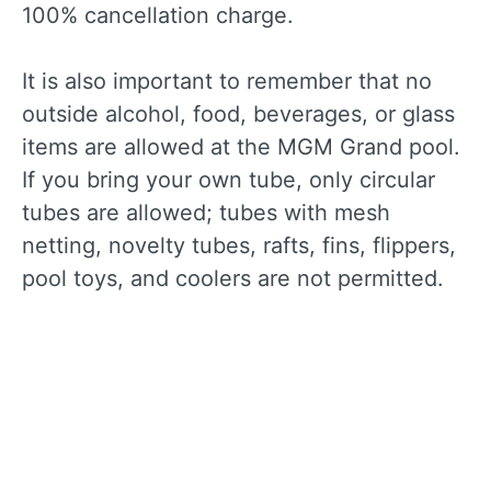
100% cancellation charge.
It is also important to remember that no
outside alcohol, food, beverages, or glass
items are allowed at the MGM Grand pool.
If you bring your own tube, only circular
tubes are allowed; tubes with mesh
netting, novelty tubes, rafts, fins, flippers,
pool toys, and coolers are not permitted.