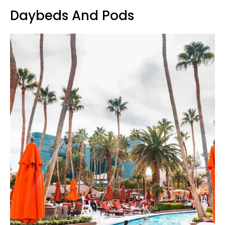
Daybeds And Pods