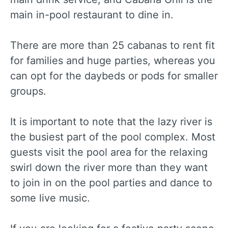
main in-pool restaurant to dine in.
There are more than 25 cabanas to rent fit
for families and huge parties, whereas you
can opt for the daybeds or pods for smaller
groups.
It is important to note that the lazy river is
the busiest part of the pool complex. Most
guests visit the pool area for the relaxing
swirl down the river more than they want
to join in on the pool parties and dance to
some live music.