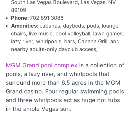
South Las Vegas Boulevard, Las Vegas, NV
89109
Phone:
702 891 3086
Amenities:
cabanas, daybeds, pods, lounge
chairs, live music, pool volleyball, lawn games,
lazy river, whirlpools, bars, Cabana Grill, and
nearby adults-only dayclub access,
MGM Grand pool complex
is a collection of
pools, a lazy river, and whirlpools that
surround more than 6.5 acres in the MGM
Grand casino. Four regular swimming pools
and three whirlpools act as huge hot tubs
in the ample Vegas sun.