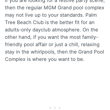
If you are looking for a festive party scene,
then the regular MGM Grand pool complex
may not live up to your standards. Palm
Tree Beach Club is the better fit for an
adults-only dayclub atmosphere. On the
other hand, if you want the most family-
friendly pool affair or just a chill, relaxing
stay in the whirlpools, then the Grand Pool
Complex is where you want to be.