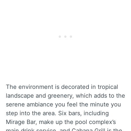
The environment is decorated in tropical
landscape and greenery, which adds to the
serene ambiance you feel the minute you
step into the area. Six bars, including
Mirage Bar, make up the pool complex’s
main drink service, and Cabana Grill is the