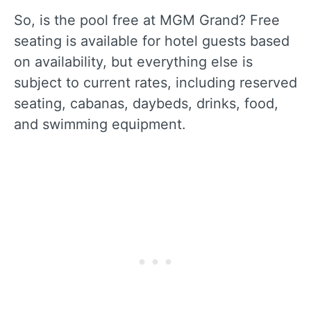
So, is the pool free at MGM Grand? Free
seating is available for hotel guests based
on availability, but everything else is
subject to current rates, including reserved
seating, cabanas, daybeds, drinks, food,
and swimming equipment.