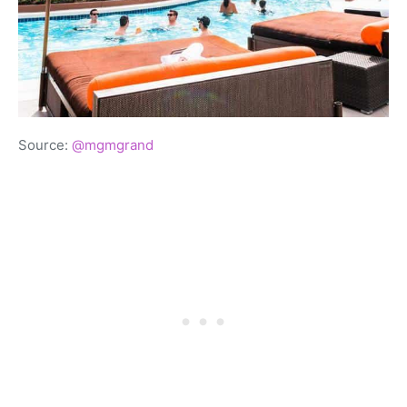
Source:
@mgmgrand