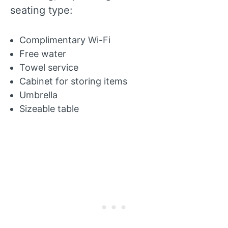
seating type:
Complimentary Wi-Fi
Free water
Towel service
Cabinet for storing items
Umbrella
Sizeable table