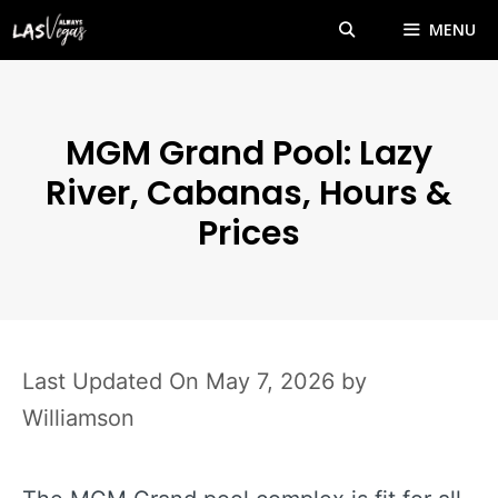
Skip
MENU
to
content
MGM Grand Pool: Lazy
River, Cabanas, Hours &
Prices
May 7, 2026
by
Williamson