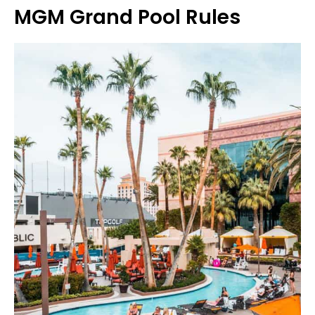
MGM Grand Pool Rules