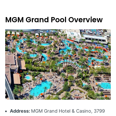
MGM Grand Pool Overview
Address:
MGM Grand Hotel & Casino, 3799