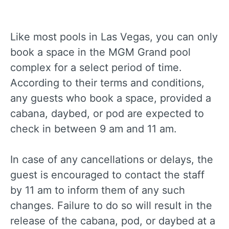
Like most pools in Las Vegas, you can only
book a space in the MGM Grand pool
complex for a select period of time.
According to their terms and conditions,
any guests who book a space, provided a
cabana, daybed, or pod are expected to
check in between 9 am and 11 am.
In case of any cancellations or delays, the
guest is encouraged to contact the staff
by 11 am to inform them of any such
changes. Failure to do so will result in the
release of the cabana, pod, or daybed at a