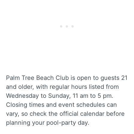
Palm Tree Beach Club is open to guests 21
and older, with regular hours listed from
Wednesday to Sunday, 11 am to 5 pm.
Closing times and event schedules can
vary, so check the official calendar before
planning your pool-party day.