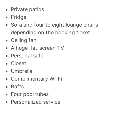
Private patios
Fridge
Sofa and four to eight lounge chairs
depending on the booking ticket
Ceiling fan
A huge flat-screen TV
Personal safe
Closet
Umbrella
Complimentary Wi-Fi
Rafts
Four pool tubes
Personalized service