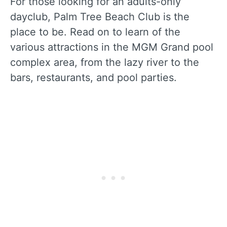
For those looking for an adults-only
dayclub, Palm Tree Beach Club is the
place to be. Read on to learn of the
various attractions in the MGM Grand pool
complex area, from the lazy river to the
bars, restaurants, and pool parties.