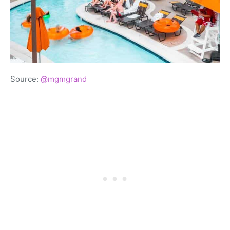
Source:
@mgmgrand