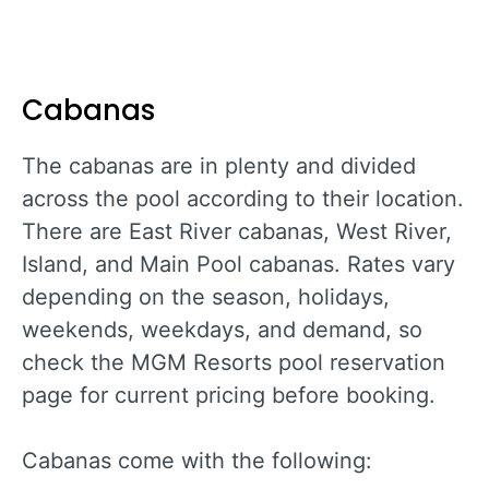
Cabanas
The cabanas are in plenty and divided
across the pool according to their location.
There are East River cabanas, West River,
Island, and Main Pool cabanas. Rates vary
depending on the season, holidays,
weekends, weekdays, and demand, so
check the MGM Resorts pool reservation
page for current pricing before booking.
Cabanas come with the following: