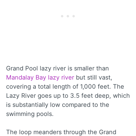
Grand Pool lazy river is smaller than
Mandalay Bay lazy river
but still vast,
covering a total length of 1,000 feet. The
Lazy River goes up to 3.5 feet deep, which
is substantially low compared to the
swimming pools.
The loop meanders through the Grand