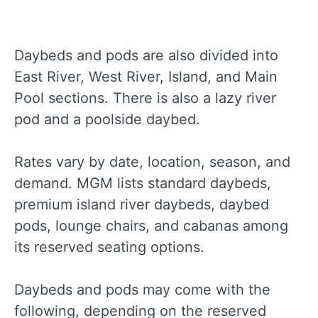
Daybeds and pods are also divided into
East River, West River, Island, and Main
Pool sections. There is also a lazy river
pod and a poolside daybed.
Rates vary by date, location, season, and
demand. MGM lists standard daybeds,
premium island river daybeds, daybed
pods, lounge chairs, and cabanas among
its reserved seating options.
Daybeds and pods may come with the
following, depending on the reserved