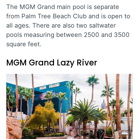
The MGM Grand main pool is separate
from Palm Tree Beach Club and is open to
all ages. There are also two saltwater
pools measuring between 2500 and 3500
square feet.
MGM Grand Lazy River