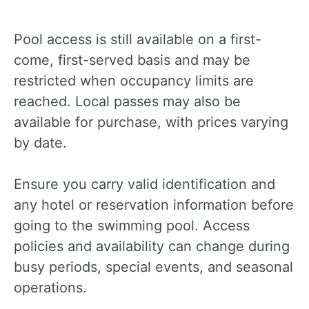
Pool access is still available on a first-
come, first-served basis and may be
restricted when occupancy limits are
reached. Local passes may also be
available for purchase, with prices varying
by date.
Ensure you carry valid identification and
any hotel or reservation information before
going to the swimming pool. Access
policies and availability can change during
busy periods, special events, and seasonal
operations.