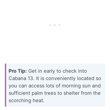
Pro Tip:
Get in early to check into
Cabana 13. It is conveniently located so
you can access lots of morning sun and
sufficient palm trees to shelter from the
scorching heat.