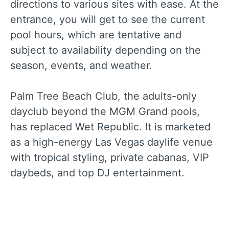
directions to various sites with ease. At the
entrance, you will get to see the current
pool hours, which are tentative and
subject to availability depending on the
season, events, and weather.
Palm Tree Beach Club, the adults-only
dayclub beyond the MGM Grand pools,
has replaced Wet Republic. It is marketed
as a high-energy Las Vegas daylife venue
with tropical styling, private cabanas, VIP
daybeds, and top DJ entertainment.