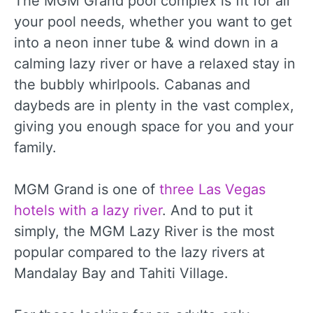
The MGM Grand pool complex is fit for all
your pool needs, whether you want to get
into a neon inner tube & wind down in a
calming lazy river or have a relaxed stay in
the bubbly whirlpools. Cabanas and
daybeds are in plenty in the vast complex,
giving you enough space for you and your
family.
MGM Grand is one of
three Las Vegas
hotels with a lazy river
. And to put it
simply, the MGM Lazy River is the most
popular compared to the lazy rivers at
Mandalay Bay and Tahiti Village.