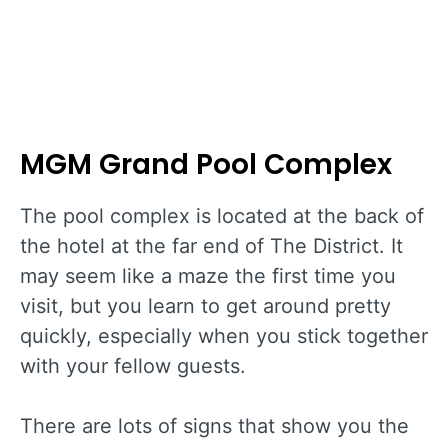
MGM Grand Pool Complex
The pool complex is located at the back of
the hotel at the far end of The District. It
may seem like a maze the first time you
visit, but you learn to get around pretty
quickly, especially when you stick together
with your fellow guests.
There are lots of signs that show you the