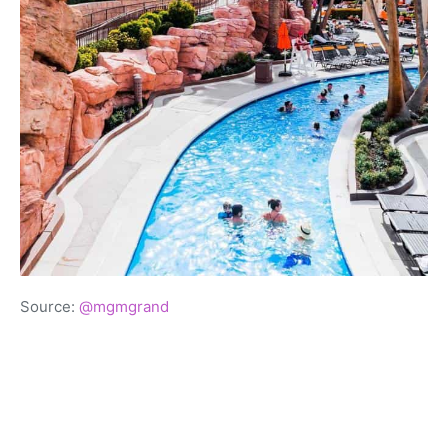
Source:
@mgmgrand