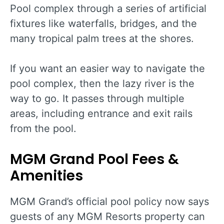
Pool complex through a series of artificial
fixtures like waterfalls, bridges, and the
many tropical palm trees at the shores.
If you want an easier way to navigate the
pool complex, then the lazy river is the
way to go. It passes through multiple
areas, including entrance and exit rails
from the pool.
MGM Grand Pool Fees &
Amenities
MGM Grand’s official pool policy now says
guests of any MGM Resorts property can