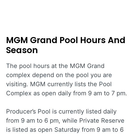
MGM Grand Pool Hours And
Season
The pool hours at the MGM Grand
complex depend on the pool you are
visiting. MGM currently lists the Pool
Complex as open daily from 9 am to 7 pm.
Producer’s Pool is currently listed daily
from 9 am to 6 pm, while Private Reserve
is listed as open Saturday from 9 am to 6