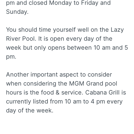
pm and closed Monday to Friday and
Sunday.
You should time yourself well on the Lazy
River Pool. It is open every day of the
week but only opens between 10 am and 5
pm.
Another important aspect to consider
when considering the MGM Grand pool
hours is the food & service. Cabana Grill is
currently listed from 10 am to 4 pm every
day of the week.