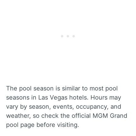
The pool season is similar to most pool
seasons in Las Vegas hotels. Hours may
vary by season, events, occupancy, and
weather, so check the official MGM Grand
pool page before visiting.