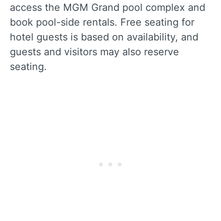
access the MGM Grand pool complex and
book pool-side rentals. Free seating for
hotel guests is based on availability, and
guests and visitors may also reserve
seating.