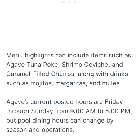
Menu highlights can include items such as
Agave Tuna Poke, Shrimp Ceviche, and
Caramel-Filled Churros, along with drinks
such as mojitos, margaritas, and mules.
Agave’s current posted hours are Friday
through Sunday from 9:00 AM to 5:00 PM,
but pool dining hours can change by
season and operations.