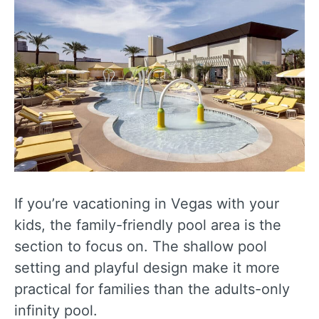
If you’re vacationing in Vegas with your
kids, the family-friendly pool area is the
section to focus on. The shallow pool
setting and playful design make it more
practical for families than the adults-only
infinity pool.