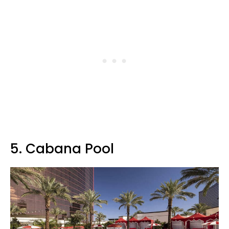
5. Cabana Pool