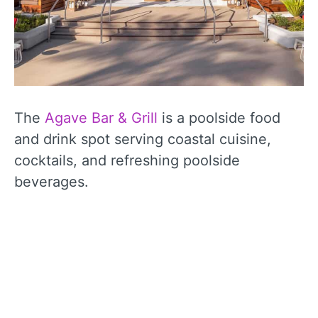
The
Agave Bar & Grill
is a poolside food
and drink spot serving coastal cuisine,
cocktails, and refreshing poolside
beverages.