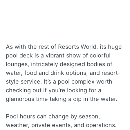
As with the rest of Resorts World, its huge
pool deck is a vibrant show of colorful
lounges, intricately designed bodies of
water, food and drink options, and resort-
style service. It’s a pool complex worth
checking out if you’re looking for a
glamorous time taking a dip in the water.
Pool hours can change by season,
weather, private events, and operations.