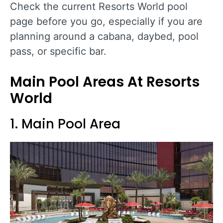
Check the current Resorts World pool
page before you go, especially if you are
planning around a cabana, daybed, pool
pass, or specific bar.
Main Pool Areas At Resorts
World
1. Main Pool Area