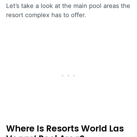
Let’s take a look at the main pool areas the
resort complex has to offer.
Where Is Resorts World Las