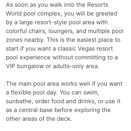
As soon as you walk into the Resorts
World pool complex, you will be greeted
by a large resort-style pool area with
colorful chairs, loungers, and multiple pool
zones nearby. This is the easiest place to
start if you want a classic Vegas resort
pool experience without committing to a
VIP bungalow or adults-only area.
The main pool area works well if you want
a flexible pool day. You can swim,
sunbathe, order food and drinks, or use it
as a central base before exploring the
other areas of the deck.