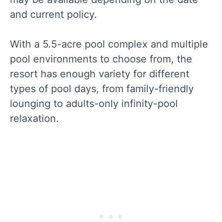
and current policy.
With a 5.5-acre pool complex and multiple
pool environments to choose from, the
resort has enough variety for different
types of pool days, from family-friendly
lounging to adults-only infinity-pool
relaxation.