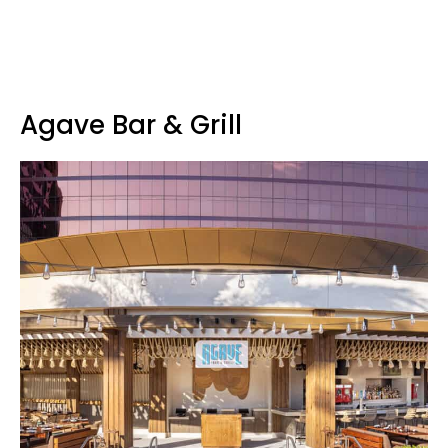
Agave Bar & Grill