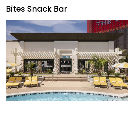
Bites Snack Bar