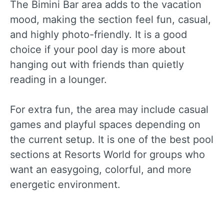
The Bimini Bar area adds to the vacation
mood, making the section feel fun, casual,
and highly photo-friendly. It is a good
choice if your pool day is more about
hanging out with friends than quietly
reading in a lounger.
For extra fun, the area may include casual
games and playful spaces depending on
the current setup. It is one of the best pool
sections at Resorts World for groups who
want an easygoing, colorful, and more
energetic environment.