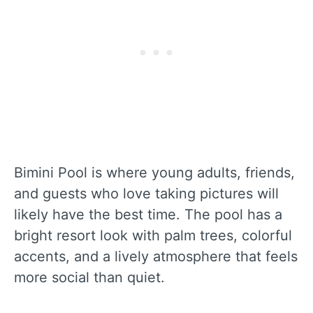
Bimini Pool is where young adults, friends,
and guests who love taking pictures will
likely have the best time. The pool has a
bright resort look with palm trees, colorful
accents, and a lively atmosphere that feels
more social than quiet.