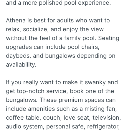
and a more polished pool experience.
Athena is best for adults who want to
relax, socialize, and enjoy the view
without the feel of a family pool. Seating
upgrades can include pool chairs,
daybeds, and bungalows depending on
availability.
If you really want to make it swanky and
get top-notch service, book one of the
bungalows. These premium spaces can
include amenities such as a misting fan,
coffee table, couch, love seat, television,
audio system, personal safe, refrigerator,