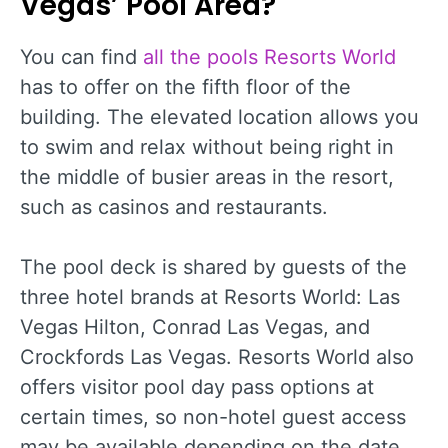
Vegas’ Pool Area?
You can find
all the pools Resorts World
has to offer on the fifth floor of the
building. The elevated location allows you
to swim and relax without being right in
the middle of busier areas in the resort,
such as casinos and restaurants.
The pool deck is shared by guests of the
three hotel brands at Resorts World: Las
Vegas Hilton, Conrad Las Vegas, and
Crockfords Las Vegas. Resorts World also
offers visitor pool day pass options at
certain times, so non-hotel guest access
may be available depending on the date