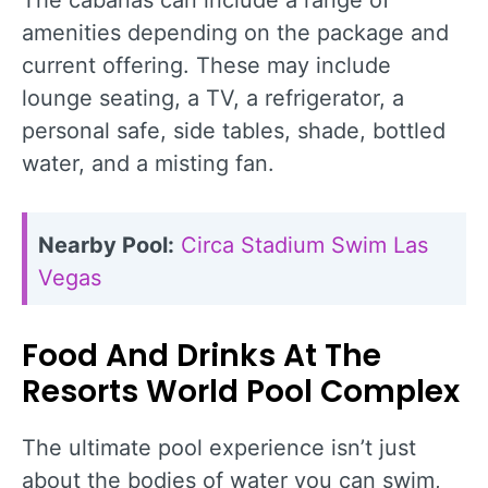
The cabanas can include a range of
amenities depending on the package and
current offering. These may include
lounge seating, a TV, a refrigerator, a
personal safe, side tables, shade, bottled
water, and a misting fan.
Nearby Pool:
Circa Stadium Swim Las
Vegas
Food And Drinks At The
Resorts World Pool Complex
The ultimate pool experience isn’t just
about the bodies of water you can swim,