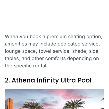
When you book a premium seating option,
amenities may include dedicated service,
lounge space, towel service, shade, side
tables, and other comforts depending on
the specific rental.
2. Athena Infinity Ultra Pool