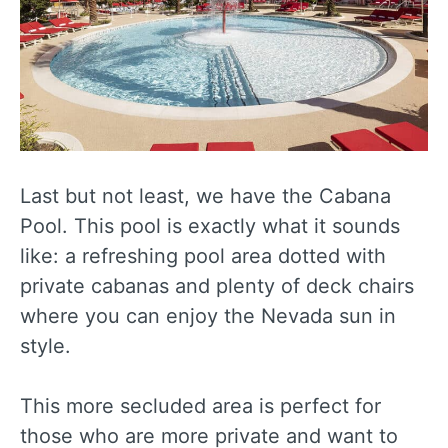
Last but not least, we have the Cabana
Pool. This pool is exactly what it sounds
like: a refreshing pool area dotted with
private cabanas and plenty of deck chairs
where you can enjoy the Nevada sun in
style.
This more secluded area is perfect for
those who are more private and want to