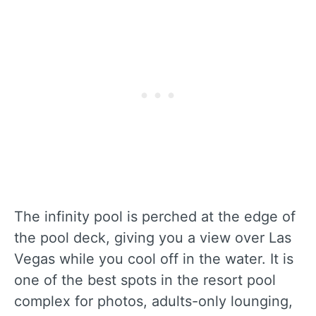
The infinity pool is perched at the edge of
the pool deck, giving you a view over Las
Vegas while you cool off in the water. It is
one of the best spots in the resort pool
complex for photos, adults-only lounging,