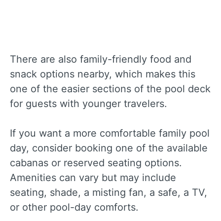
There are also family-friendly food and
snack options nearby, which makes this
one of the easier sections of the pool deck
for guests with younger travelers.
If you want a more comfortable family pool
day, consider booking one of the available
cabanas or reserved seating options.
Amenities can vary but may include
seating, shade, a misting fan, a safe, a TV,
or other pool-day comforts.