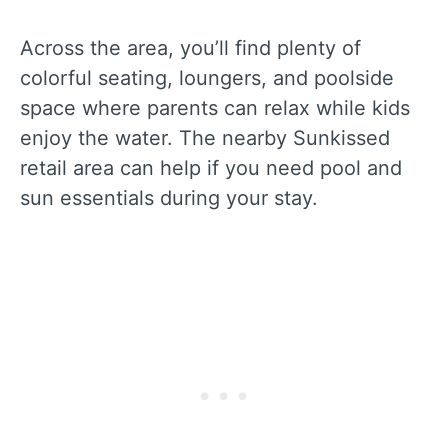
Across the area, you’ll find plenty of
colorful seating, loungers, and poolside
space where parents can relax while kids
enjoy the water. The nearby Sunkissed
retail area can help if you need pool and
sun essentials during your stay.