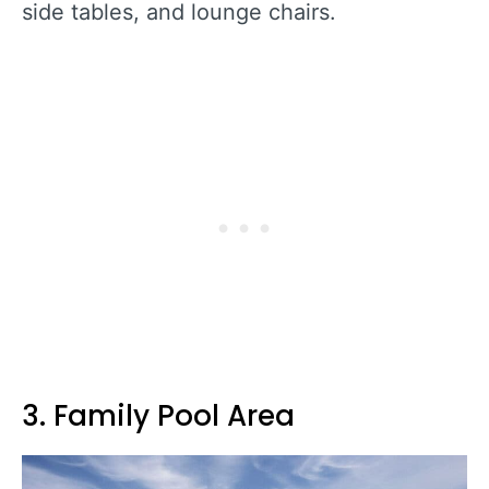
side tables, and lounge chairs.
3. Family Pool Area