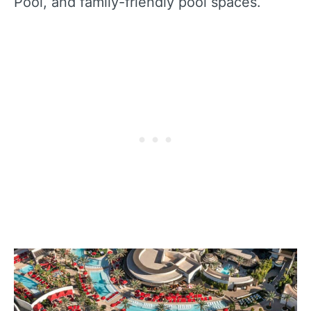
Pool, and family-friendly pool spaces.