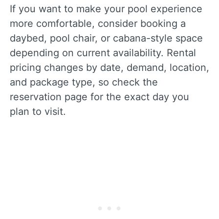
If you want to make your pool experience
more comfortable, consider booking a
daybed, pool chair, or cabana-style space
depending on current availability. Rental
pricing changes by date, demand, location,
and package type, so check the
reservation page for the exact day you
plan to visit.