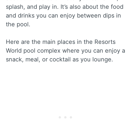
splash, and play in. It’s also about the food
and drinks you can enjoy between dips in
the pool.
Here are the main places in the Resorts
World pool complex where you can enjoy a
snack, meal, or cocktail as you lounge.