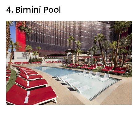
4. Bimini Pool