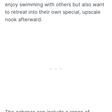
enjoy swimming with others but also want
to retreat into their own special, upscale
nook afterward.