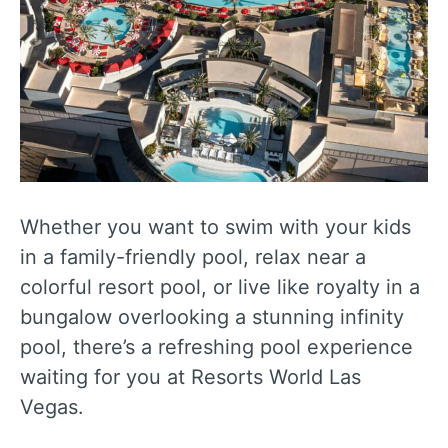
Whether you want to swim with your kids
in a family-friendly pool, relax near a
colorful resort pool, or live like royalty in a
bungalow overlooking a stunning infinity
pool, there’s a refreshing pool experience
waiting for you at Resorts World Las
Vegas.