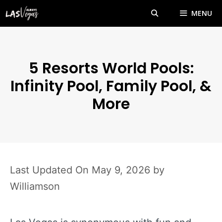
Skip
MENU
to
content
5 Resorts World Pools:
Infinity Pool, Family Pool, &
More
May 9, 2026
by
Williamson