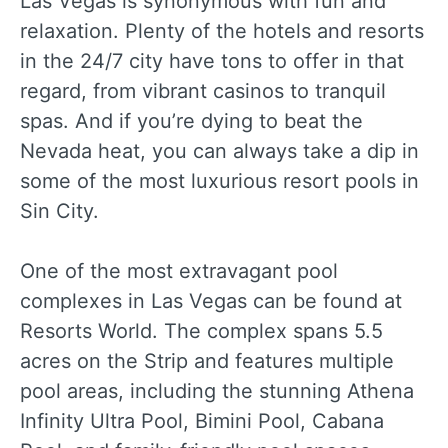
Las Vegas is synonymous with fun and
relaxation. Plenty of the hotels and resorts
in the 24/7 city have tons to offer in that
regard, from vibrant casinos to tranquil
spas. And if you’re dying to beat the
Nevada heat, you can always take a dip in
some of the most luxurious resort pools in
Sin City.
One of the most extravagant pool
complexes in Las Vegas can be found at
Resorts World. The complex spans 5.5
acres on the Strip and features multiple
pool areas, including the stunning Athena
Infinity Ultra Pool, Bimini Pool, Cabana