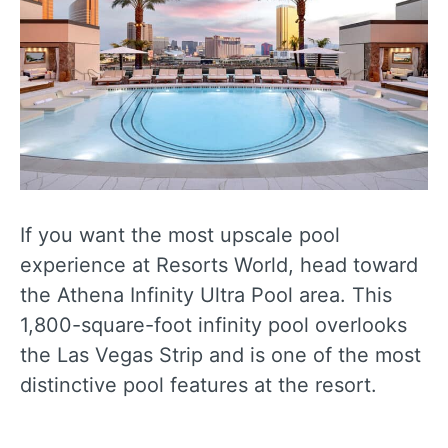
If you want the most upscale pool
experience at Resorts World, head toward
the Athena Infinity Ultra Pool area. This
1,800-square-foot infinity pool overlooks
the Las Vegas Strip and is one of the most
distinctive pool features at the resort.