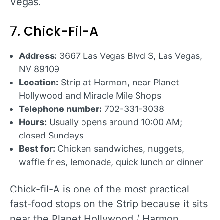
Vegas.
7. Chick-Fil-A
Address:
3667 Las Vegas Blvd S, Las Vegas,
NV 89109
Location:
Strip at Harmon, near Planet
Hollywood and Miracle Mile Shops
Telephone number:
702-331-3038
Hours:
Usually opens around 10:00 AM;
closed Sundays
Best for:
Chicken sandwiches, nuggets,
waffle fries, lemonade, quick lunch or dinner
Chick-fil-A is one of the most practical
fast-food stops on the Strip because it sits
near the Planet Hollywood / Harmon