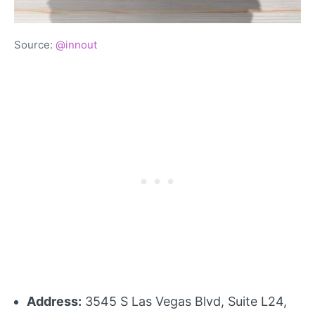
Source:
@innout
Address:
3545 S Las Vegas Blvd, Suite L24,