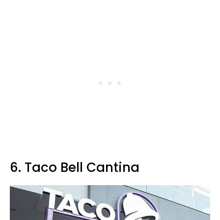
6. Taco Bell Cantina