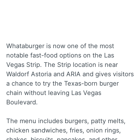
Whataburger is now one of the most
notable fast-food options on the Las
Vegas Strip. The Strip location is near
Waldorf Astoria and ARIA and gives visitors
a chance to try the Texas-born burger
chain without leaving Las Vegas
Boulevard.
The menu includes burgers, patty melts,
chicken sandwiches, fries, onion rings,
shakes, biscuits, pancakes, and other