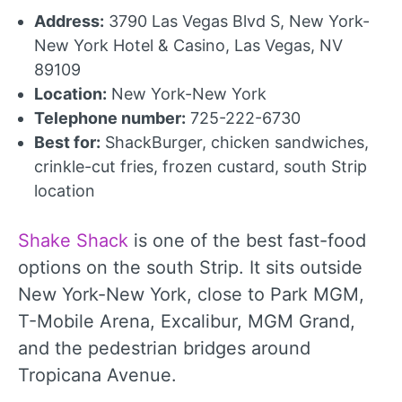
Address:
3790 Las Vegas Blvd S, New York-
New York Hotel & Casino, Las Vegas, NV
89109
Location:
New York-New York
Telephone number:
725-222-6730
Best for:
ShackBurger, chicken sandwiches,
crinkle-cut fries, frozen custard, south Strip
location
Shake Shack
is one of the best fast-food
options on the south Strip. It sits outside
New York-New York, close to Park MGM,
T-Mobile Arena, Excalibur, MGM Grand,
and the pedestrian bridges around
Tropicana Avenue.