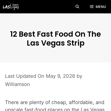
Skip
MENU
to
content
12 Best Fast Food On The
Las Vegas Strip
May 9, 2026
by
Williamson
There are plenty of cheap, affordable, and
upscale fast-food places on the Las Vegas