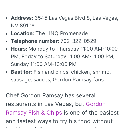
Address:
3545 Las Vegas Blvd S, Las Vegas,
NV 89109
Location:
The LINQ Promenade
Telephone number:
702-322-0529
Hours:
Monday to Thursday 11:00 AM-10:00
PM, Friday to Saturday 11:00 AM-11:00 PM,
Sunday 11:00 AM-10:00 PM
Best for:
Fish and chips, chicken, shrimp,
sausage, sauces, Gordon Ramsay fans
Chef Gordon Ramsay has several
restaurants in Las Vegas, but
Gordon
Ramsay Fish & Chips
is one of the easiest
and fastest ways to try his food without