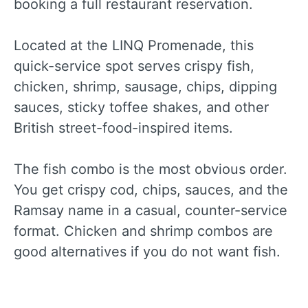
booking a full restaurant reservation.
Located at the LINQ Promenade, this
quick-service spot serves crispy fish,
chicken, shrimp, sausage, chips, dipping
sauces, sticky toffee shakes, and other
British street-food-inspired items.
The fish combo is the most obvious order.
You get crispy cod, chips, sauces, and the
Ramsay name in a casual, counter-service
format. Chicken and shrimp combos are
good alternatives if you do not want fish.