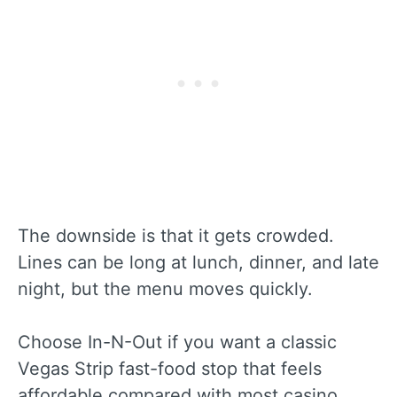
The downside is that it gets crowded.
Lines can be long at lunch, dinner, and late
night, but the menu moves quickly.
Choose In-N-Out if you want a classic
Vegas Strip fast-food stop that feels
affordable compared with most casino