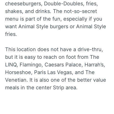
cheeseburgers, Double-Doubles, fries,
shakes, and drinks. The not-so-secret
menu is part of the fun, especially if you
want Animal Style burgers or Animal Style
fries.
This location does not have a drive-thru,
but it is easy to reach on foot from The
LINQ, Flamingo, Caesars Palace, Harrah’s,
Horseshoe, Paris Las Vegas, and The
Venetian. It is also one of the better value
meals in the center Strip area.