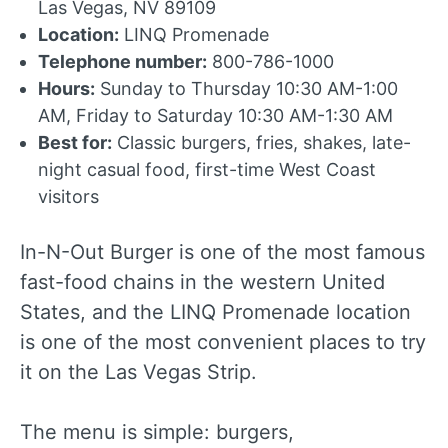
Las Vegas, NV 89109
Location:
LINQ Promenade
Telephone number:
800-786-1000
Hours:
Sunday to Thursday 10:30 AM-1:00
AM, Friday to Saturday 10:30 AM-1:30 AM
Best for:
Classic burgers, fries, shakes, late-
night casual food, first-time West Coast
visitors
In-N-Out Burger is one of the most famous
fast-food chains in the western United
States, and the LINQ Promenade location
is one of the most convenient places to try
it on the Las Vegas Strip.
The menu is simple: burgers,