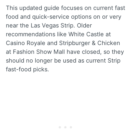
This updated guide focuses on current fast
food and quick-service options on or very
near the Las Vegas Strip. Older
recommendations like White Castle at
Casino Royale and Stripburger & Chicken
at Fashion Show Mall have closed, so they
should no longer be used as current Strip
fast-food picks.