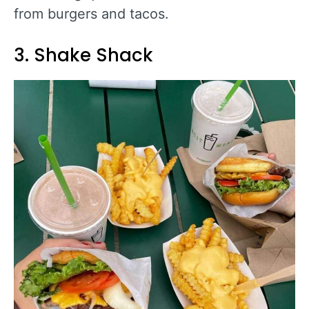
from burgers and tacos.
3. Shake Shack