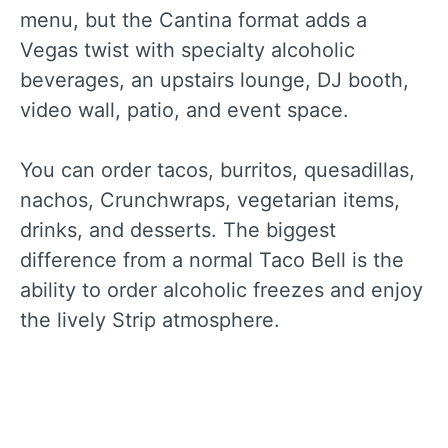
menu, but the Cantina format adds a
Vegas twist with specialty alcoholic
beverages, an upstairs lounge, DJ booth,
video wall, patio, and event space.
You can order tacos, burritos, quesadillas,
nachos, Crunchwraps, vegetarian items,
drinks, and desserts. The biggest
difference from a normal Taco Bell is the
ability to order alcoholic freezes and enjoy
the lively Strip atmosphere.