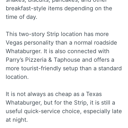
breakfast-style items depending on the
time of day.
This two-story Strip location has more
Vegas personality than a normal roadside
Whataburger. It is also connected with
Parry’s Pizzeria & Taphouse and offers a
more tourist-friendly setup than a standard
location.
It is not always as cheap as a Texas
Whataburger, but for the Strip, it is still a
useful quick-service choice, especially late
at night.