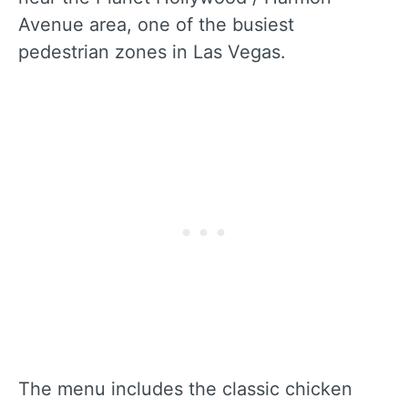
Avenue area, one of the busiest
pedestrian zones in Las Vegas.
The menu includes the classic chicken