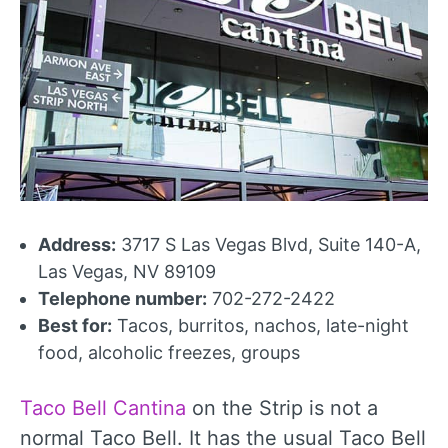
Address:
3717 S Las Vegas Blvd, Suite 140-A,
Las Vegas, NV 89109
Telephone number:
702-272-2422
Best for:
Tacos, burritos, nachos, late-night
food, alcoholic freezes, groups
Taco Bell Cantina
on the Strip is not a
normal Taco Bell. It has the usual Taco Bell