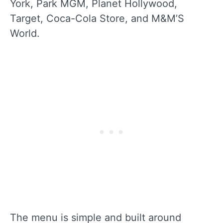
York, Park MGM, Planet Hollywood,
Target, Coca-Cola Store, and M&M’S
World.
The menu is simple and built around