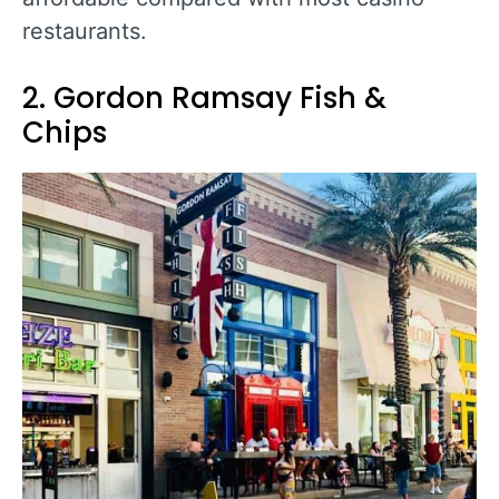
restaurants.
2. Gordon Ramsay Fish &
Chips