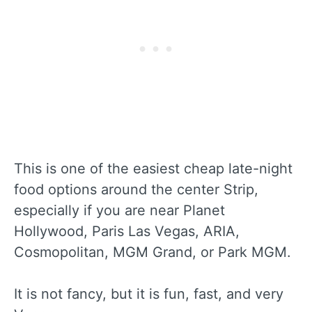
This is one of the easiest cheap late-night
food options around the center Strip,
especially if you are near Planet
Hollywood, Paris Las Vegas, ARIA,
Cosmopolitan, MGM Grand, or Park MGM.
It is not fancy, but it is fun, fast, and very