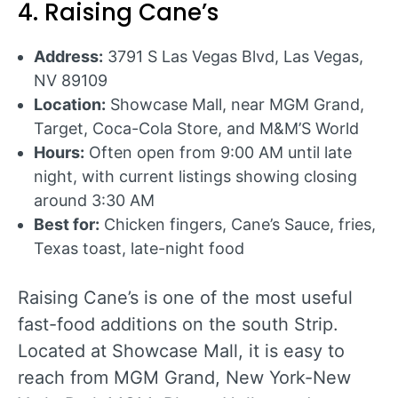
4. Raising Cane’s
Address:
3791 S Las Vegas Blvd, Las Vegas,
NV 89109
Location:
Showcase Mall, near MGM Grand,
Target, Coca-Cola Store, and M&M’S World
Hours:
Often open from 9:00 AM until late
night, with current listings showing closing
around 3:30 AM
Best for:
Chicken fingers, Cane’s Sauce, fries,
Texas toast, late-night food
Raising Cane’s is one of the most useful
fast-food additions on the south Strip.
Located at Showcase Mall, it is easy to
reach from MGM Grand, New York-New