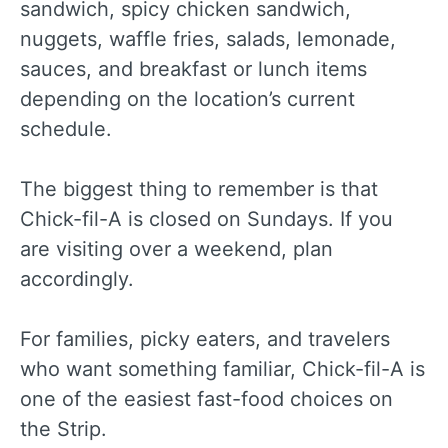
sandwich, spicy chicken sandwich,
nuggets, waffle fries, salads, lemonade,
sauces, and breakfast or lunch items
depending on the location’s current
schedule.
The biggest thing to remember is that
Chick-fil-A is closed on Sundays. If you
are visiting over a weekend, plan
accordingly.
For families, picky eaters, and travelers
who want something familiar, Chick-fil-A is
one of the easiest fast-food choices on
the Strip.