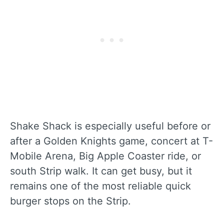
Shake Shack is especially useful before or
after a Golden Knights game, concert at T-
Mobile Arena, Big Apple Coaster ride, or
south Strip walk. It can get busy, but it
remains one of the most reliable quick
burger stops on the Strip.