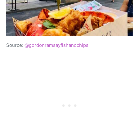
Source:
@gordonramsayfishandchips