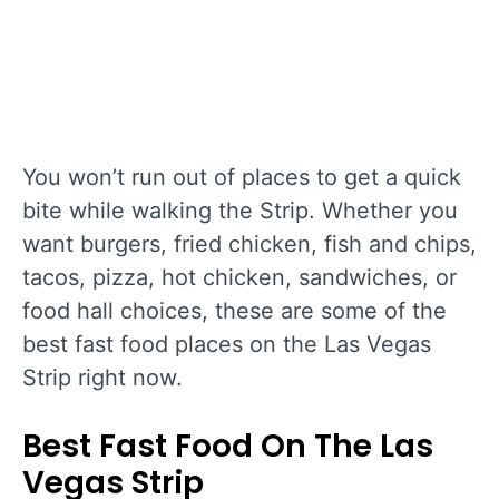
You won’t run out of places to get a quick
bite while walking the Strip. Whether you
want burgers, fried chicken, fish and chips,
tacos, pizza, hot chicken, sandwiches, or
food hall choices, these are some of the
best fast food places on the Las Vegas
Strip right now.
Best Fast Food On The Las
Vegas Strip