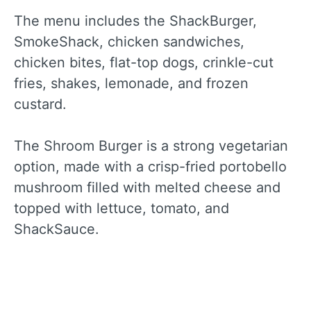
The menu includes the ShackBurger,
SmokeShack, chicken sandwiches,
chicken bites, flat-top dogs, crinkle-cut
fries, shakes, lemonade, and frozen
custard.
The Shroom Burger is a strong vegetarian
option, made with a crisp-fried portobello
mushroom filled with melted cheese and
topped with lettuce, tomato, and
ShackSauce.