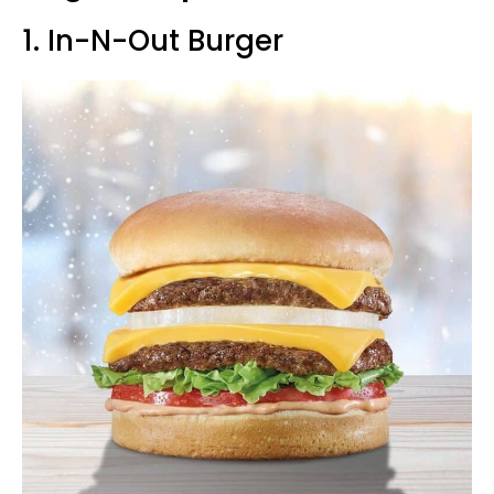
1. In-N-Out Burger