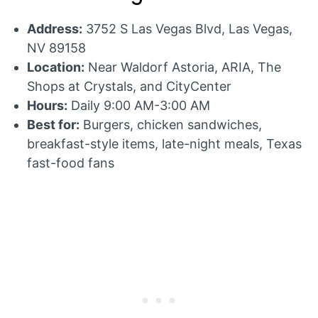
Address:
3752 S Las Vegas Blvd, Las Vegas,
NV 89158
Location:
Near Waldorf Astoria, ARIA, The
Shops at Crystals, and CityCenter
Hours:
Daily 9:00 AM-3:00 AM
Best for:
Burgers, chicken sandwiches,
breakfast-style items, late-night meals, Texas
fast-food fans