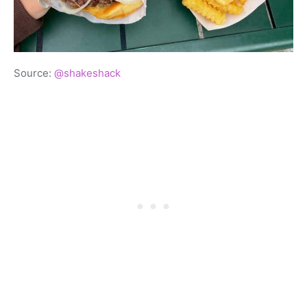
Source:
@shakeshack