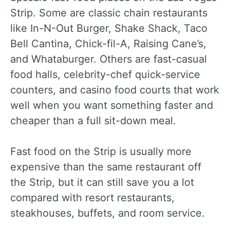
Strip. Some are classic chain restaurants
like In-N-Out Burger, Shake Shack, Taco
Bell Cantina, Chick-fil-A, Raising Cane’s,
and Whataburger. Others are fast-casual
food halls, celebrity-chef quick-service
counters, and casino food courts that work
well when you want something faster and
cheaper than a full sit-down meal.
Fast food on the Strip is usually more
expensive than the same restaurant off
the Strip, but it can still save you a lot
compared with resort restaurants,
steakhouses, buffets, and room service.