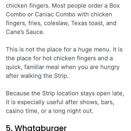
chicken fingers. Most people order a Box
Combo or Caniac Combo with chicken
fingers, fries, coleslaw, Texas toast, and
Cane’s Sauce.
This is not the place for a huge menu. It is
the place for hot chicken fingers and a
quick, familiar meal when you are hungry
after walking the Strip.
Because the Strip location stays open late,
it is especially useful after shows, bars,
casino time, or a long night out.
5. Whataburger