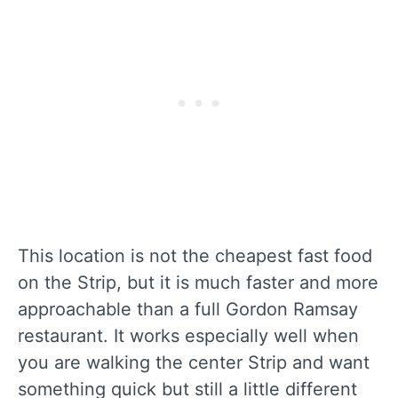
This location is not the cheapest fast food
on the Strip, but it is much faster and more
approachable than a full Gordon Ramsay
restaurant. It works especially well when
you are walking the center Strip and want
something quick but still a little different