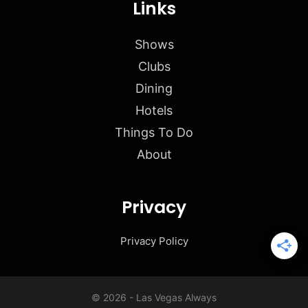
Links
Shows
Clubs
Dining
Hotels
Things To Do
About
Privacy
Privacy Policy
© 2026 - Las Vegas Always