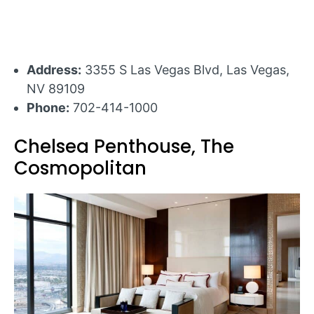
Address:
3355 S Las Vegas Blvd, Las Vegas,
NV 89109
Phone:
702-414-1000
Chelsea Penthouse, The
Cosmopolitan