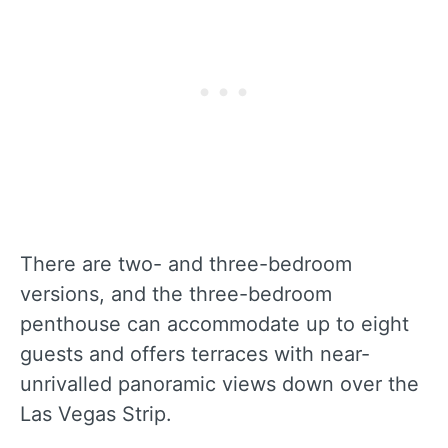
There are two- and three-bedroom
versions, and the three-bedroom
penthouse can accommodate up to eight
guests and offers terraces with near-
unrivalled panoramic views down over the
Las Vegas Strip.