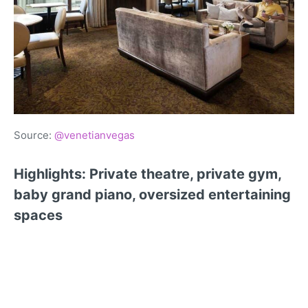
Source:
@venetianvegas
Highlights: Private theatre, private gym,
baby grand piano, oversized entertaining
spaces