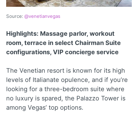
Source:
@venetianvegas
Highlights: Massage parlor, workout
room, terrace in select Chairman Suite
configurations, VIP concierge service
The Venetian resort is known for its high
levels of Italianate opulence, and if you’re
looking for a three-bedroom suite where
no luxury is spared, the Palazzo Tower is
among Vegas’ top options.