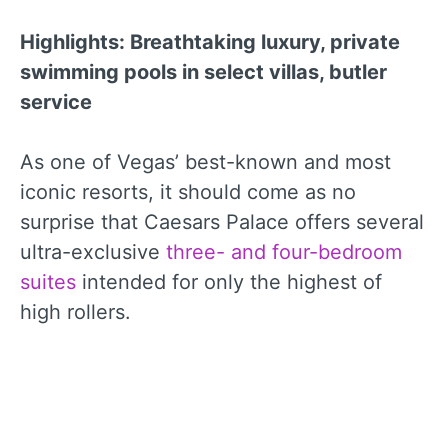
Highlights: Breathtaking luxury, private
swimming pools in select villas, butler
service
As one of Vegas’ best-known and most
iconic resorts, it should come as no
surprise that Caesars Palace offers several
ultra-exclusive
three- and four-bedroom
suites
intended for only the highest of
high rollers.