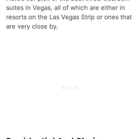
suites in Vegas, all of which are either in
resorts on the Las Vegas Strip or ones that
are very close by.