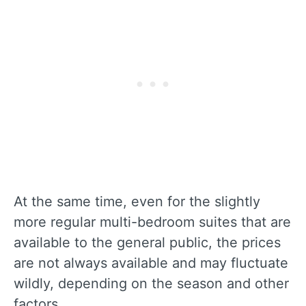
At the same time, even for the slightly
more regular multi-bedroom suites that are
available to the general public, the prices
are not always available and may fluctuate
wildly, depending on the season and other
factors.