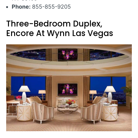
Phone:
855-855-9205
Three-Bedroom Duplex,
Encore At Wynn Las Vegas