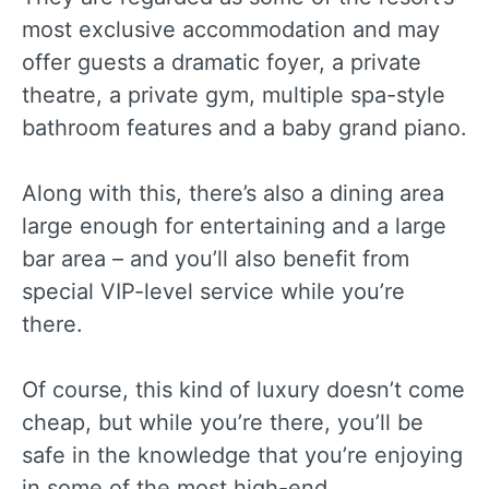
most exclusive accommodation and may
offer guests a dramatic foyer, a private
theatre, a private gym, multiple spa-style
bathroom features and a baby grand piano.
Along with this, there’s also a dining area
large enough for entertaining and a large
bar area – and you’ll also benefit from
special VIP-level service while you’re
there.
Of course, this kind of luxury doesn’t come
cheap, but while you’re there, you’ll be
safe in the knowledge that you’re enjoying
in some of the most high-end