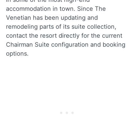
accommodation in town. Since The
Venetian has been updating and
remodeling parts of its suite collection,
contact the resort directly for the current
Chairman Suite configuration and booking
options.