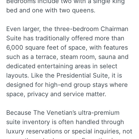
Bedrooms include two with a single king
bed and one with two queens.
Even larger, the three-bedroom Chairman
Suite has traditionally offered more than
6,000 square feet of space, with features
such as a terrace, steam room, sauna and
dedicated entertaining areas in select
layouts. Like the Presidential Suite, it is
designed for high-end group stays where
space, privacy and service matter.
Because The Venetian’s ultra-premium
suite inventory is often handled through
luxury reservations or special inquiries, not