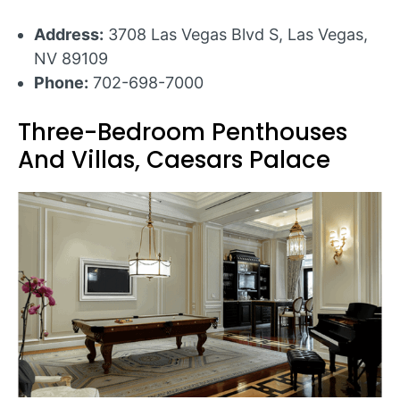
Address:
3708 Las Vegas Blvd S, Las Vegas,
NV 89109
Phone:
702-698-7000
Three-Bedroom Penthouses
And Villas, Caesars Palace