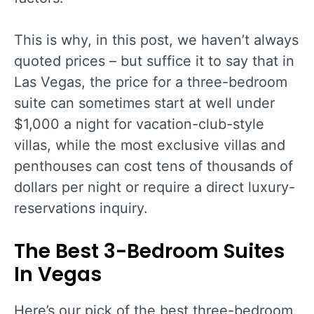
This is why, in this post, we haven’t always
quoted prices – but suffice it to say that in
Las Vegas, the price for a three-bedroom
suite can sometimes start at well under
$1,000 a night for vacation-club-style
villas, while the most exclusive villas and
penthouses can cost tens of thousands of
dollars per night or require a direct luxury-
reservations inquiry.
The Best 3-Bedroom Suites
In Vegas
Here’s our pick of the best three-bedroom