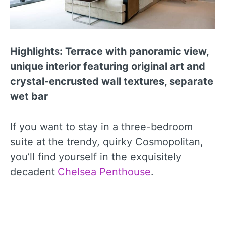
Highlights: Terrace with panoramic view,
unique interior featuring original art and
crystal-encrusted wall textures, separate
wet bar
If you want to stay in a three-bedroom
suite at the trendy, quirky Cosmopolitan,
you’ll find yourself in the exquisitely
decadent
Chelsea Penthouse
.