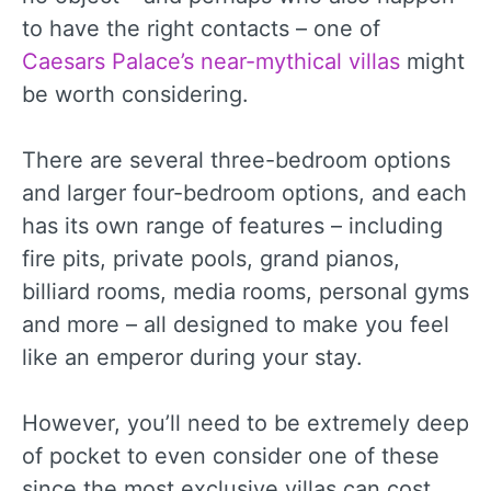
to have the right contacts – one of
Caesars Palace’s near-mythical villas
might
be worth considering.
There are several three-bedroom options
and larger four-bedroom options, and each
has its own range of features – including
fire pits, private pools, grand pianos,
billiard rooms, media rooms, personal gyms
and more – all designed to make you feel
like an emperor during your stay.
However, you’ll need to be extremely deep
of pocket to even consider one of these
since the most exclusive villas can cost