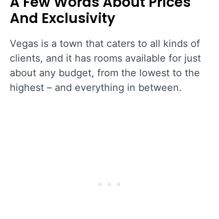
A Few Words About Prices
And Exclusivity
Vegas is a town that caters to all kinds of
clients, and it has rooms available for just
about any budget, from the lowest to the
highest – and everything in between.