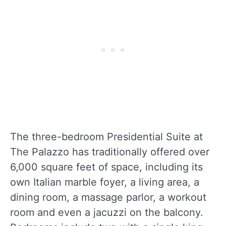
The three-bedroom Presidential Suite at
The Palazzo has traditionally offered over
6,000 square feet of space, including its
own Italian marble foyer, a living area, a
dining room, a massage parlor, a workout
room and even a jacuzzi on the balcony.