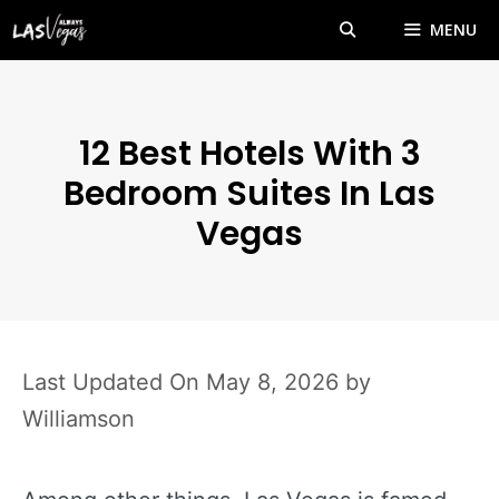
Skip
MENU
to
content
12 Best Hotels With 3
Bedroom Suites In Las
Vegas
May 8, 2026
by
Williamson