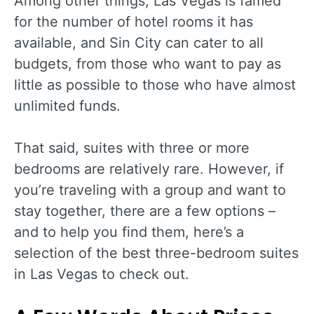
Among other things, Las Vegas is famed
for the number of hotel rooms it has
available, and Sin City can cater to all
budgets, from those who want to pay as
little as possible to those who have almost
unlimited funds.
That said, suites with three or more
bedrooms are relatively rare. However, if
you’re traveling with a group and want to
stay together, there are a few options –
and to help you find them, here’s a
selection of the best three-bedroom suites
in Las Vegas to check out.