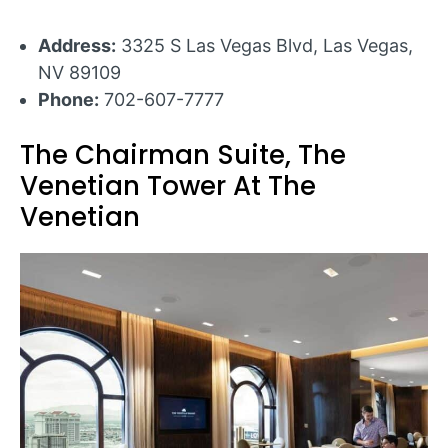
Address:
3325 S Las Vegas Blvd, Las Vegas,
NV 89109
Phone:
702-607-7777
The Chairman Suite, The
Venetian Tower At The
Venetian