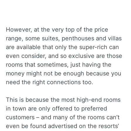
However, at the very top of the price
range, some suites, penthouses and villas
are available that only the super-rich can
even consider, and so exclusive are those
rooms that sometimes, just having the
money might not be enough because you
need the right connections too.
This is because the most high-end rooms
in town are only offered to preferred
customers – and many of the rooms can’t
even be found advertised on the resorts’