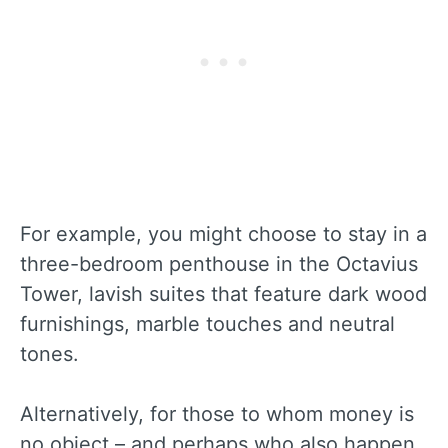
For example, you might choose to stay in a
three-bedroom penthouse in the Octavius
Tower, lavish suites that feature dark wood
furnishings, marble touches and neutral
tones.
Alternatively, for those to whom money is
no object – and perhaps who also happen