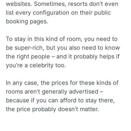
websites. Sometimes, resorts don’t even
list every configuration on their public
booking pages.
To stay in this kind of room, you need to
be super-rich, but you also need to know
the right people – and it probably helps if
you’re a celebrity too.
In any case, the prices for these kinds of
rooms aren’t generally advertised –
because if you can afford to stay there,
the price probably doesn’t matter.