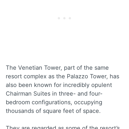
The Venetian Tower, part of the same
resort complex as the Palazzo Tower, has
also been known for incredibly opulent
Chairman Suites in three- and four-
bedroom configurations, occupying
thousands of square feet of space.
They are regarded as some of the resort’s