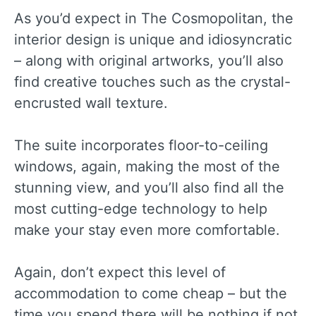
As you’d expect in The Cosmopolitan, the
interior design is unique and idiosyncratic
– along with original artworks, you’ll also
find creative touches such as the crystal-
encrusted wall texture.
The suite incorporates floor-to-ceiling
windows, again, making the most of the
stunning view, and you’ll also find all the
most cutting-edge technology to help
make your stay even more comfortable.
Again, don’t expect this level of
accommodation to come cheap – but the
time you spend there will be nothing if not