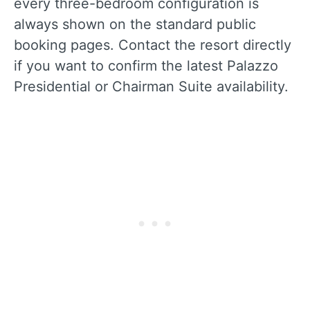
every three-bedroom configuration is
always shown on the standard public
booking pages. Contact the resort directly
if you want to confirm the latest Palazzo
Presidential or Chairman Suite availability.