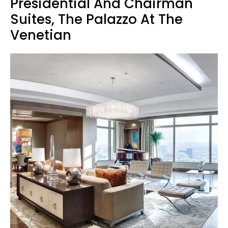
Presidential And Chairman
Suites, The Palazzo At The
Venetian