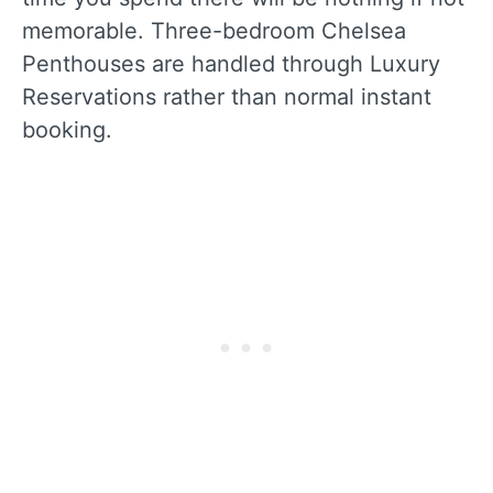
memorable. Three-bedroom Chelsea
Penthouses are handled through Luxury
Reservations rather than normal instant
booking.