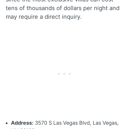
tens of thousands of dollars per night and
may require a direct inquiry.
Address:
3570 S Las Vegas Blvd, Las Vegas,