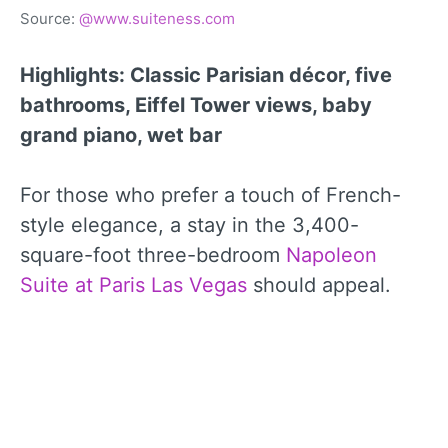
Source:
@www.suiteness.com
Highlights: Classic Parisian décor, five
bathrooms, Eiffel Tower views, baby
grand piano, wet bar
For those who prefer a touch of French-
style elegance, a stay in the 3,400-
square-foot three-bedroom
Napoleon
Suite at Paris Las Vegas
should appeal.