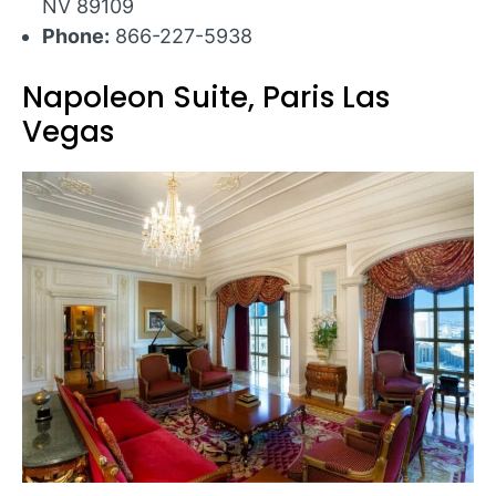
NV 89109
Phone:
866-227-5938
Napoleon Suite, Paris Las
Vegas