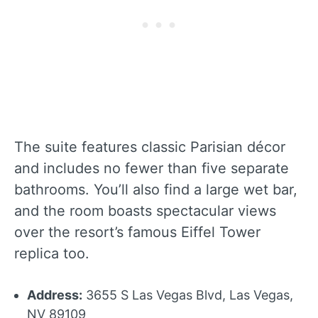
The suite features classic Parisian décor
and includes no fewer than five separate
bathrooms. You’ll also find a large wet bar,
and the room boasts spectacular views
over the resort’s famous Eiffel Tower
replica too.
Address:
3655 S Las Vegas Blvd, Las Vegas,
NV 89109