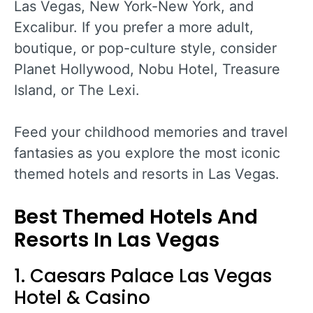
Las Vegas, New York-New York, and
Excalibur. If you prefer a more adult,
boutique, or pop-culture style, consider
Planet Hollywood, Nobu Hotel, Treasure
Island, or The Lexi.
Feed your childhood memories and travel
fantasies as you explore the most iconic
themed hotels and resorts in Las Vegas.
Best Themed Hotels And
Resorts In Las Vegas
1. Caesars Palace Las Vegas
Hotel & Casino