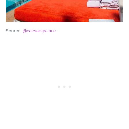
Source:
@caesarspalace