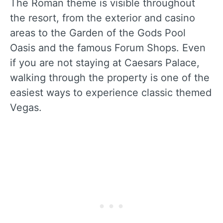
The Roman theme is visible throughout
the resort, from the exterior and casino
areas to the Garden of the Gods Pool
Oasis and the famous Forum Shops. Even
if you are not staying at Caesars Palace,
walking through the property is one of the
easiest ways to experience classic themed
Vegas.