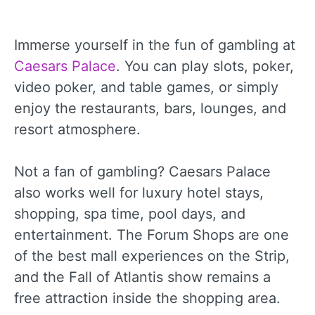
Immerse yourself in the fun of gambling at
Caesars Palace
. You can play slots, poker,
video poker, and table games, or simply
enjoy the restaurants, bars, lounges, and
resort atmosphere.
Not a fan of gambling? Caesars Palace
also works well for luxury hotel stays,
shopping, spa time, pool days, and
entertainment. The Forum Shops are one
of the best mall experiences on the Strip,
and the Fall of Atlantis show remains a
free attraction inside the shopping area.