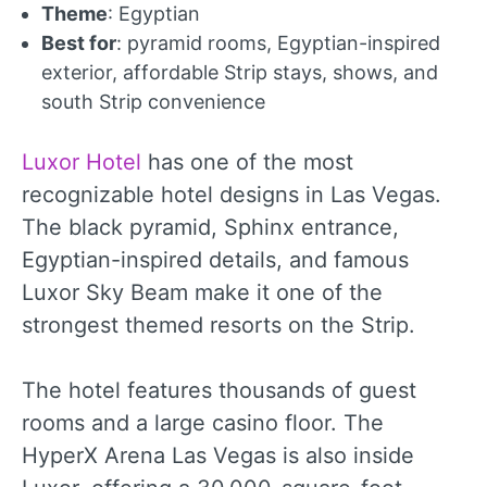
Theme
: Egyptian
Best for
: pyramid rooms, Egyptian-inspired
exterior, affordable Strip stays, shows, and
south Strip convenience
Luxor Hotel
has one of the most
recognizable hotel designs in Las Vegas.
The black pyramid, Sphinx entrance,
Egyptian-inspired details, and famous
Luxor Sky Beam make it one of the
strongest themed resorts on the Strip.
The hotel features thousands of guest
rooms and a large casino floor. The
HyperX Arena Las Vegas is also inside