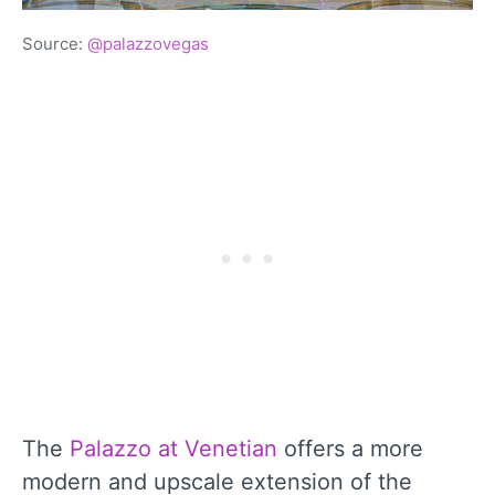
Source:
@palazzovegas
The
Palazzo at Venetian
offers a more
modern and upscale extension of the