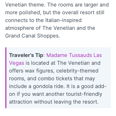
Venetian theme. The rooms are larger and
more polished, but the overall resort still
connects to the Italian-inspired
atmosphere of The Venetian and the
Grand Canal Shoppes.
Traveler’s Tip
:
Madame Tussauds Las
Vegas
is located at The Venetian and
offers wax figures, celebrity-themed
rooms, and combo tickets that may
include a gondola ride. It is a good add-
on if you want another tourist-friendly
attraction without leaving the resort.