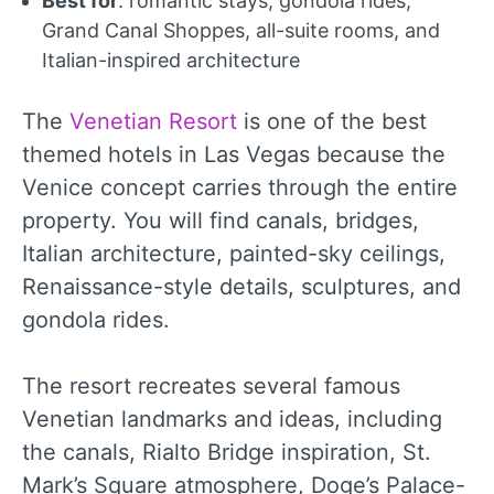
Best for
: romantic stays, gondola rides,
Grand Canal Shoppes, all-suite rooms, and
Italian-inspired architecture
The
Venetian Resort
is one of the best
themed hotels in Las Vegas because the
Venice concept carries through the entire
property. You will find canals, bridges,
Italian architecture, painted-sky ceilings,
Renaissance-style details, sculptures, and
gondola rides.
The resort recreates several famous
Venetian landmarks and ideas, including
the canals, Rialto Bridge inspiration, St.
Mark’s Square atmosphere, Doge’s Palace-