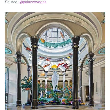
Source:
@palazzovegas