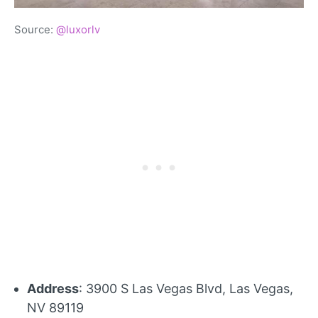
Source:
@luxorlv
Address
: 3900 S Las Vegas Blvd, Las Vegas,
NV 89119