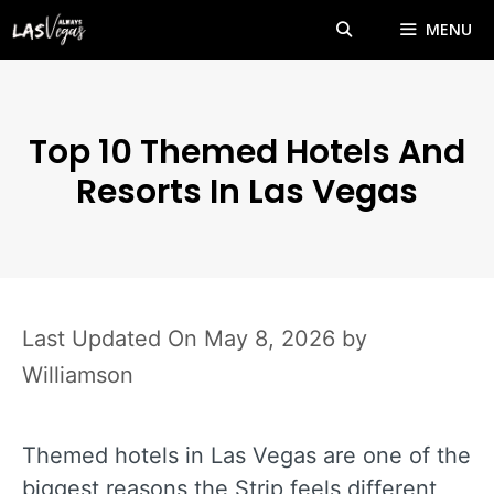
Skip
MENU
to
content
Top 10 Themed Hotels And
Resorts In Las Vegas
May 8, 2026
by
Williamson
Themed hotels in Las Vegas are one of the
biggest reasons the Strip feels different