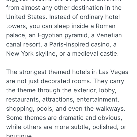
from almost any other destination in the
United States. Instead of ordinary hotel
towers, you can sleep inside a Roman
palace, an Egyptian pyramid, a Venetian
canal resort, a Paris-inspired casino, a
New York skyline, or a medieval castle.
The strongest themed hotels in Las Vegas
are not just decorated rooms. They carry
the theme through the exterior, lobby,
restaurants, attractions, entertainment,
shopping, pools, and even the walkways.
Some themes are dramatic and obvious,
while others are more subtle, polished, or
boutique.