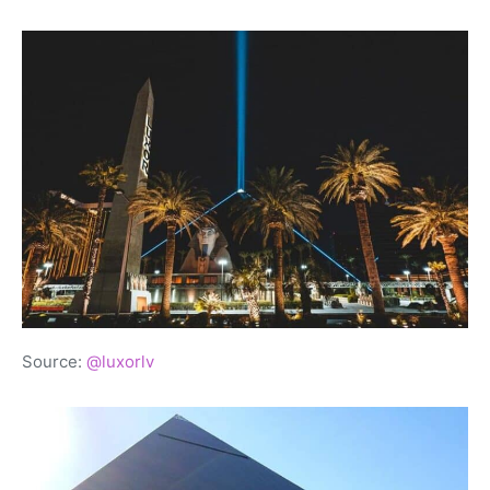
Source:
@luxorlv