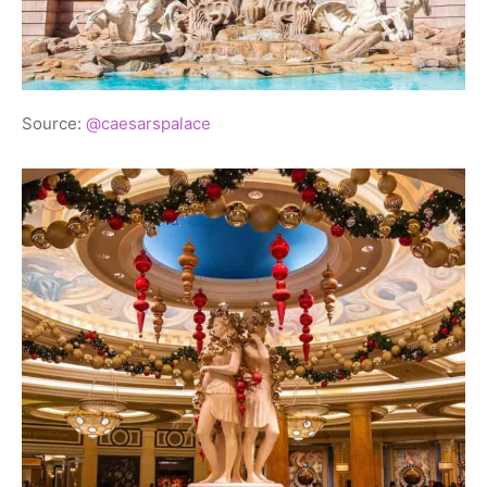
Source:
@caesarspalace