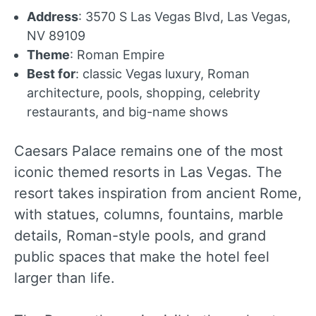
Address
: 3570 S Las Vegas Blvd, Las Vegas,
NV 89109
Theme
: Roman Empire
Best for
: classic Vegas luxury, Roman
architecture, pools, shopping, celebrity
restaurants, and big-name shows
Caesars Palace remains one of the most
iconic themed resorts in Las Vegas. The
resort takes inspiration from ancient Rome,
with statues, columns, fountains, marble
details, Roman-style pools, and grand
public spaces that make the hotel feel
larger than life.