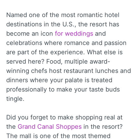
Named one of the most romantic hotel
destinations in the U.S., the resort has
become an icon
for weddings
and
celebrations where romance and passion
are part of the experience. What else is
served here? Food, multiple award-
winning chefs host restaurant lunches and
dinners where your palate is treated
professionally to make your taste buds
tingle.
Did you forget to make shopping real at
the
Grand Canal Shoppes
in the resort?
The mall is one of the most themed