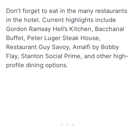
Don’t forget to eat in the many restaurants
in the hotel. Current highlights include
Gordon Ramsay Hell’s Kitchen, Bacchanal
Buffet, Peter Luger Steak House,
Restaurant Guy Savoy, Amalfi by Bobby
Flay, Stanton Social Prime, and other high-
profile dining options.