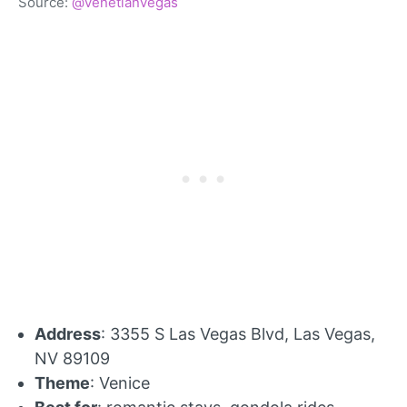
Source:
@venetianvegas
Address
: 3355 S Las Vegas Blvd, Las Vegas,
NV 89109
Theme
: Venice