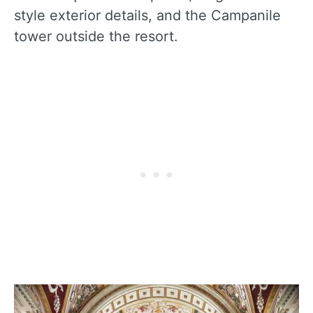
style exterior details, and the Campanile
tower outside the resort.