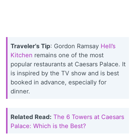
Traveler’s Tip
: Gordon Ramsay
Hell’s
Kitchen
remains one of the most
popular restaurants at Caesars Palace. It
is inspired by the TV show and is best
booked in advance, especially for
dinner.
Related Read:
The 6 Towers at Caesars
Palace: Which is the Best?