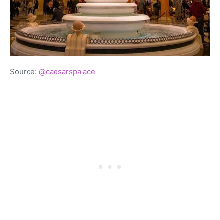
Source:
@caesarspalace