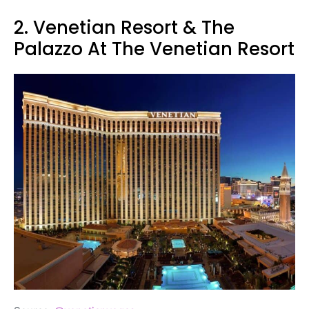
2. Venetian Resort & The
Palazzo At The Venetian Resort