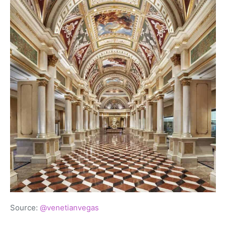
Source:
@venetianvegas