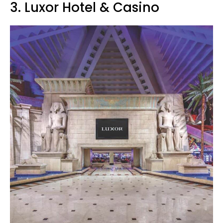
3. Luxor Hotel & Casino