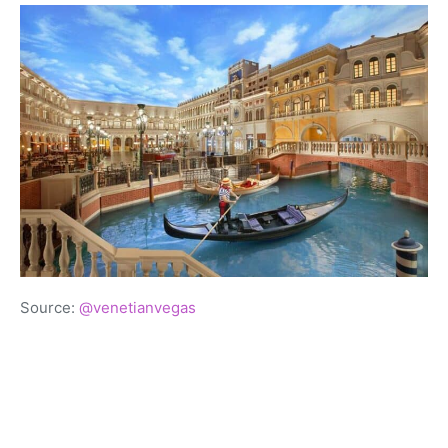
Source:
@venetianvegas