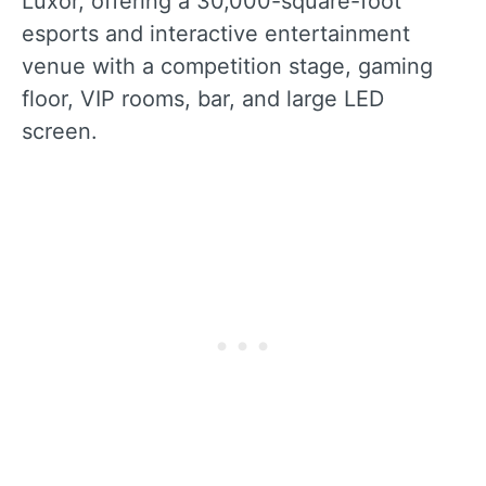
Luxor, offering a 30,000-square-foot
esports and interactive entertainment
venue with a competition stage, gaming
floor, VIP rooms, bar, and large LED
screen.