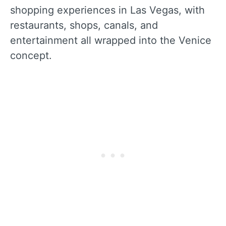
shopping experiences in Las Vegas, with
restaurants, shops, canals, and
entertainment all wrapped into the Venice
concept.