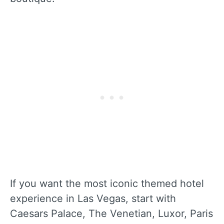
If you want the most iconic themed hotel
experience in Las Vegas, start with
Caesars Palace, The Venetian, Luxor, Paris