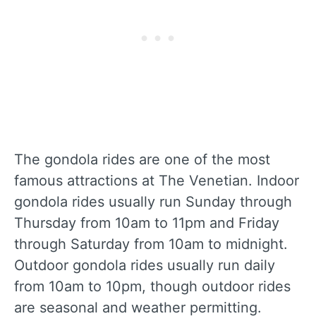
The gondola rides are one of the most
famous attractions at The Venetian. Indoor
gondola rides usually run Sunday through
Thursday from 10am to 11pm and Friday
through Saturday from 10am to midnight.
Outdoor gondola rides usually run daily
from 10am to 10pm, though outdoor rides
are seasonal and weather permitting.