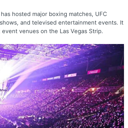
a has hosted major boxing matches, UFC
 shows, and televised entertainment events. It
 event venues on the Las Vegas Strip.