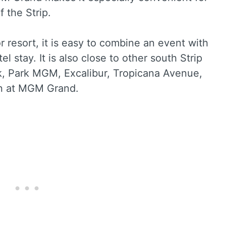
f the Strip.
r resort, it is easy to combine an event with
el stay. It is also close to other south Strip
k, Park MGM, Excalibur, Tropicana Avenue,
on at MGM Grand.