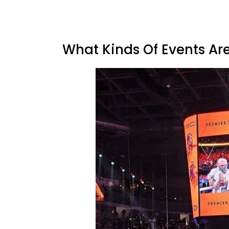
What Kinds Of Events Ar