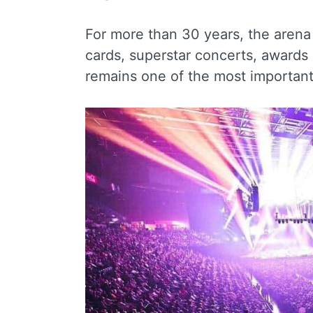
For more than 30 years, the aren
cards, superstar concerts, awards
remains one of the most important