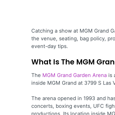
Catching a show at MGM Grand Ga
the venue, seating, bag policy, pro
event-day tips.
What Is The MGM Gran
The
MGM Grand Garden Arena
is 
inside MGM Grand at 3799 S Las V
The arena opened in 1993 and has
concerts, boxing events, UFC figh
productions. Its location inside M