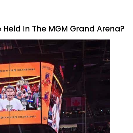
e Held In The MGM Grand Arena?