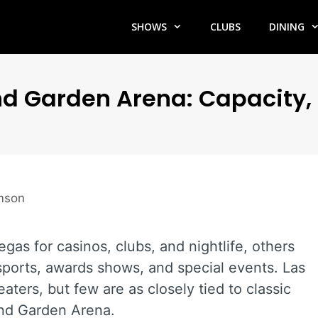
SHOWS
CLUBS
DINING
 Garden Arena: Capacity, 
amson
gas for casinos, clubs, and nightlife, others
ports, awards shows, and special events. Las
aters, but few are as closely tied to classic
nd Garden Arena.