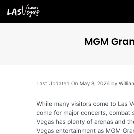
Skip
to
content
MGM Grand
May 8, 2026
by
Willi
While many visitors come to Las Ve
come for major concerts, combat s
Vegas has plenty of arenas and the
Vegas entertainment as MGM Gra