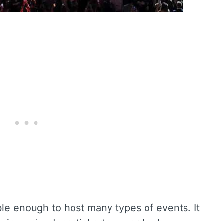
e enough to host many types of events. It