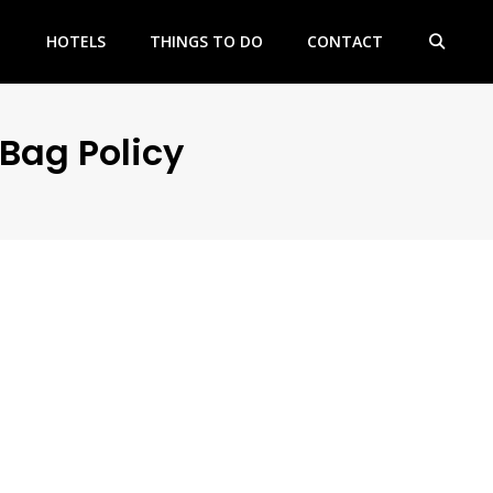
HOTELS
THINGS TO DO
CONTACT
Bag Policy