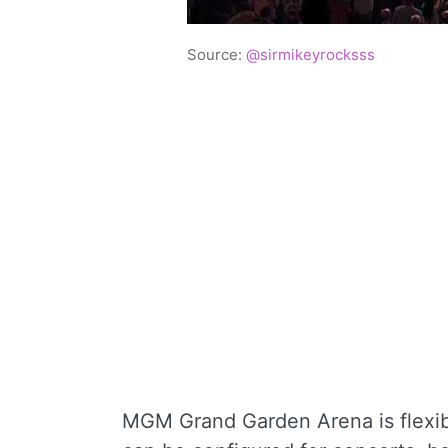
Source:
@sirmikeyrocksss
MGM Grand Garden Arena is flexibl