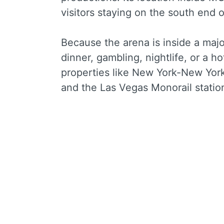
visitors staying on the south end o
Because the arena is inside a majo
dinner, gambling, nightlife, or a hot
properties like New York-New Yor
and the Las Vegas Monorail stati