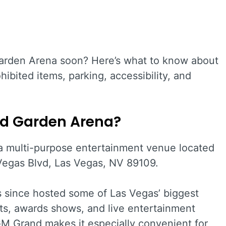
rden Arena soon? Here’s what to know about
hibited items, parking, accessibility, and
d Garden Arena?
a multi-purpose entertainment venue located
egas Blvd, Las Vegas, NV 89109.
 since hosted some of Las Vegas’ biggest
ts, awards shows, and live entertainment
GM Grand makes it especially convenient for