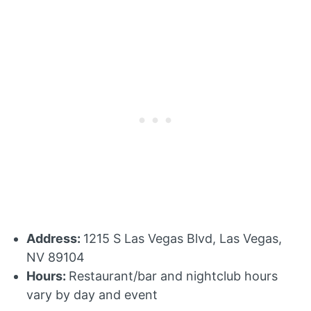
Address:
1215 S Las Vegas Blvd, Las Vegas,
NV 89104
Hours:
Restaurant/bar and nightclub hours
vary by day and event