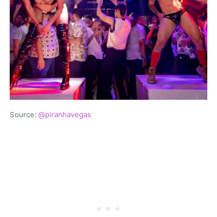
Source:
@piranhavegas