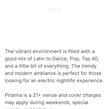
The vibrant environment is filled with a
good mix of Latin to Dance, Pop, Top 40,
and a little bit of everything. The trendy
and modern ambiance is perfect for those
looking for an electric nightlife experience.
Piranha is a 21+ venue and cover charges
may apply during weekends, special