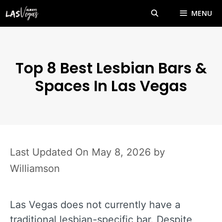
Skip
MENU
to
content
Top 8 Best Lesbian Bars &
Spaces In Las Vegas
May 8, 2026
by
Williamson
Las Vegas does not currently have a
traditional lesbian-specific bar. Despite