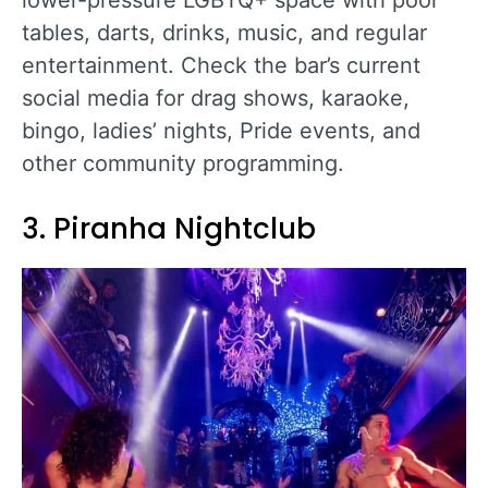
tables, darts, drinks, music, and regular
entertainment. Check the bar’s current
social media for drag shows, karaoke,
bingo, ladies’ nights, Pride events, and
other community programming.
3. Piranha Nightclub