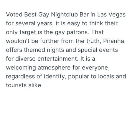
Voted Best Gay Nightclub Bar in Las Vegas
for several years, it is easy to think their
only target is the gay patrons. That
wouldn’t be further from the truth, Piranha
offers themed nights and special events
for diverse entertainment. It is a
welcoming atmosphere for everyone,
regardless of identity, popular to locals and
tourists alike.