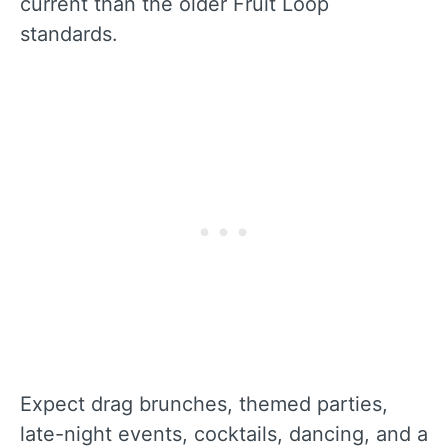
current than the older Fruit Loop
standards.
Expect drag brunches, themed parties,
late-night events, cocktails, dancing, and a