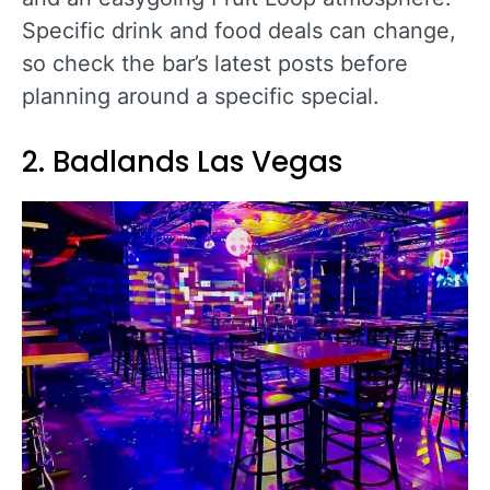
Specific drink and food deals can change,
so check the bar’s latest posts before
planning around a specific special.
2. Badlands Las Vegas