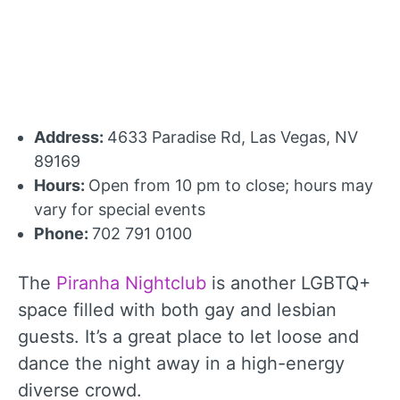
Address:
4633 Paradise Rd, Las Vegas, NV
89169
Hours:
Open from 10 pm to close; hours may
vary for special events
Phone:
702 791 0100
The
Piranha Nightclub
is another LGBTQ+
space filled with both gay and lesbian
guests. It’s a great place to let loose and
dance the night away in a high-energy
diverse crowd.