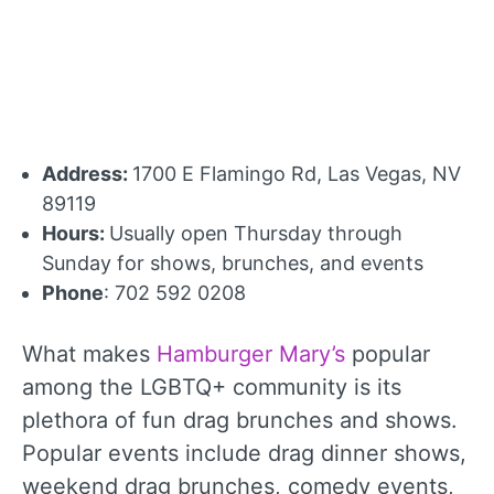
Address:
1700 E Flamingo Rd, Las Vegas, NV
89119
Hours:
Usually open Thursday through
Sunday for shows, brunches, and events
Phone
: 702 592 0208
What makes
Hamburger Mary’s
popular
among the LGBTQ+ community is its
plethora of fun drag brunches and shows.
Popular events include drag dinner shows,
weekend drag brunches, comedy events,