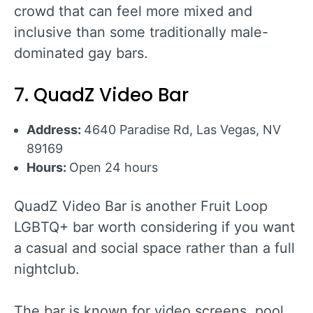
crowd that can feel more mixed and
inclusive than some traditionally male-
dominated gay bars.
7. QuadZ Video Bar
Address:
4640 Paradise Rd, Las Vegas, NV
89169
Hours:
Open 24 hours
QuadZ Video Bar is another Fruit Loop
LGBTQ+ bar worth considering if you want
a casual and social space rather than a full
nightclub.
The bar is known for video screens, pool