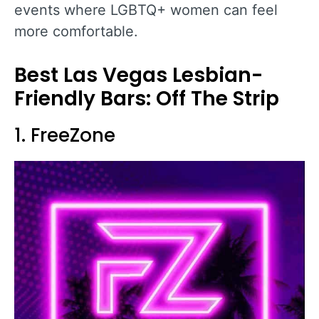
events where LGBTQ+ women can feel
more comfortable.
Best Las Vegas Lesbian-
Friendly Bars: Off The Strip
1. FreeZone