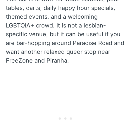
tables, darts, daily happy hour specials,
themed events, and a welcoming
LGBTQIA+ crowd. It is not a lesbian-
specific venue, but it can be useful if you
are bar-hopping around Paradise Road and
want another relaxed queer stop near
FreeZone and Piranha.