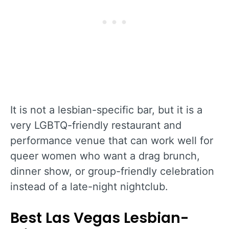
It is not a lesbian-specific bar, but it is a
very LGBTQ-friendly restaurant and
performance venue that can work well for
queer women who want a drag brunch,
dinner show, or group-friendly celebration
instead of a late-night nightclub.
Best Las Vegas Lesbian-