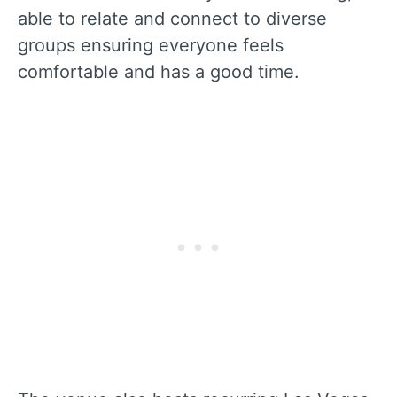
able to relate and connect to diverse
groups ensuring everyone feels
comfortable and has a good time.