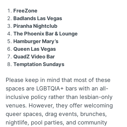
FreeZone
Badlands Las Vegas
Piranha Nightclub
The Phoenix Bar & Lounge
Hamburger Mary’s
Queen Las Vegas
QuadZ Video Bar
Temptation Sundays
Please keep in mind that most of these
spaces are LGBTQIA+ bars with an all-
inclusive policy rather than lesbian-only
venues. However, they offer welcoming
queer spaces, drag events, brunches,
nightlife, pool parties, and community