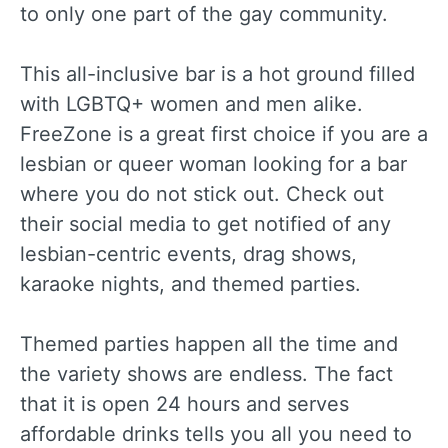
to only one part of the gay community.
This all-inclusive bar is a hot ground filled
with LGBTQ+ women and men alike.
FreeZone is a great first choice if you are a
lesbian or queer woman looking for a bar
where you do not stick out. Check out
their social media to get notified of any
lesbian-centric events, drag shows,
karaoke nights, and themed parties.
Themed parties happen all the time and
the variety shows are endless. The fact
that it is open 24 hours and serves
affordable drinks tells you all you need to