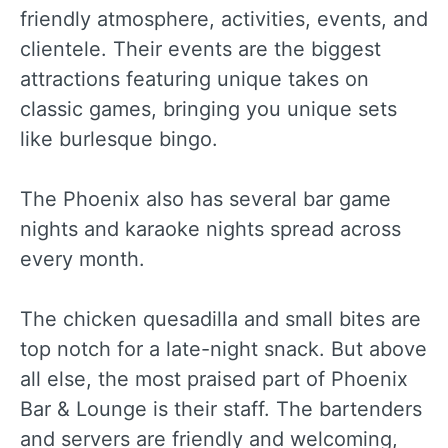
friendly atmosphere, activities, events, and
clientele. Their events are the biggest
attractions featuring unique takes on
classic games, bringing you unique sets
like burlesque bingo.
The Phoenix also has several bar game
nights and karaoke nights spread across
every month.
The chicken quesadilla and small bites are
top notch for a late-night snack. But above
all else, the most praised part of Phoenix
Bar & Lounge is their staff. The bartenders
and servers are friendly and welcoming,