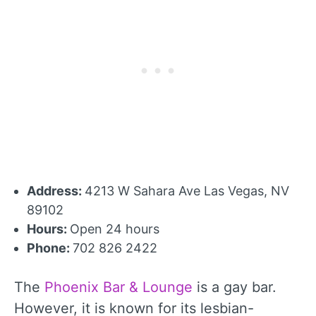
Address:
4213 W Sahara Ave Las Vegas, NV
89102
Hours:
Open 24 hours
Phone:
702 826 2422
The
Phoenix Bar & Lounge
is a gay bar.
However, it is known for its lesbian-