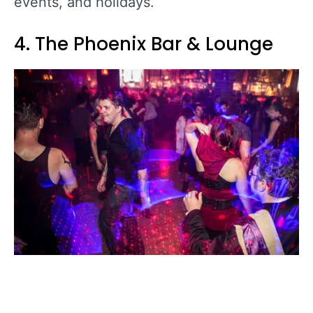
events, and holidays.
4. The Phoenix Bar & Lounge