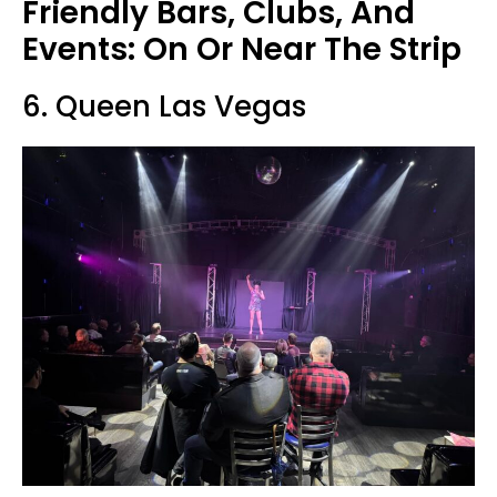
Friendly Bars, Clubs, And
Events: On Or Near The Strip
6. Queen Las Vegas