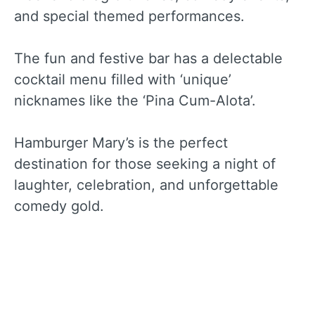
and special themed performances.
The fun and festive bar has a delectable
cocktail menu filled with ‘unique’
nicknames like the ‘Pina Cum-Alota’.
Hamburger Mary’s is the perfect
destination for those seeking a night of
laughter, celebration, and unforgettable
comedy gold.