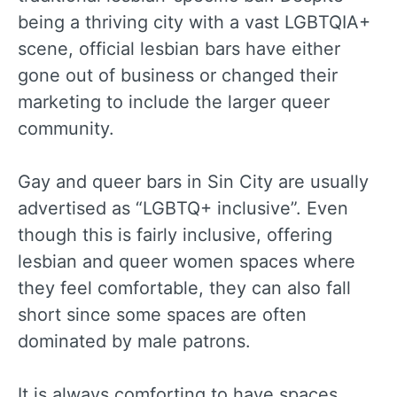
being a thriving city with a vast LGBTQIA+
scene, official lesbian bars have either
gone out of business or changed their
marketing to include the larger queer
community.
Gay and queer bars in Sin City are usually
advertised as “LGBTQ+ inclusive”. Even
though this is fairly inclusive, offering
lesbian and queer women spaces where
they feel comfortable, they can also fall
short since some spaces are often
dominated by male patrons.
It is always comforting to have spaces