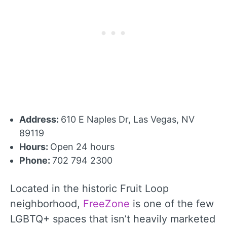
Address:
610 E Naples Dr, Las Vegas, NV
89119
Hours:
Open 24 hours
Phone:
702 794 2300
Located in the historic Fruit Loop
neighborhood,
FreeZone
is one of the few
LGBTQ+ spaces that isn’t heavily marketed