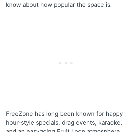
know about how popular the space is.
FreeZone has long been known for happy
hour-style specials, drag events, karaoke,
and an easygoing Fruit Loop atmosphere.