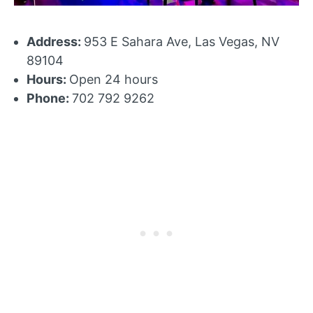
Address:
953 E Sahara Ave, Las Vegas, NV
89104
Hours:
Open 24 hours
Phone:
702 792 9262