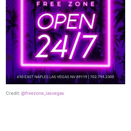
Credit:
@freezone_lasvegas