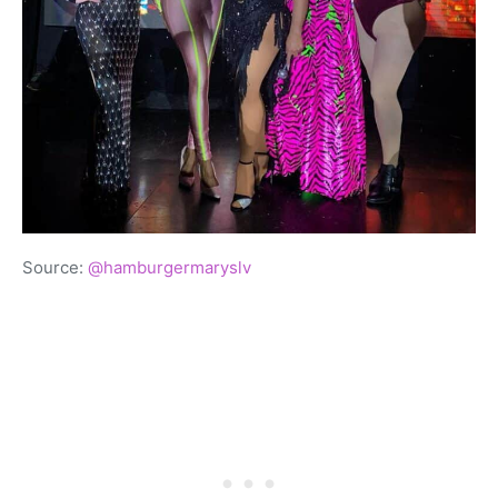
Source:
@hamburgermaryslv