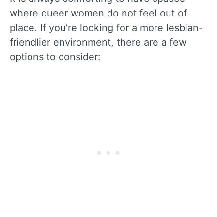
where queer women do not feel out of
place. If you’re looking for a more lesbian-
friendlier environment, there are a few
options to consider: