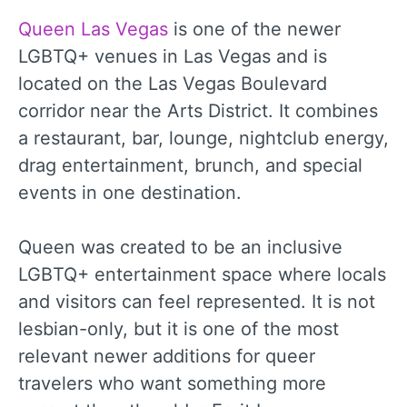
Queen Las Vegas
is one of the newer
LGBTQ+ venues in Las Vegas and is
located on the Las Vegas Boulevard
corridor near the Arts District. It combines
a restaurant, bar, lounge, nightclub energy,
drag entertainment, brunch, and special
events in one destination.
Queen was created to be an inclusive
LGBTQ+ entertainment space where locals
and visitors can feel represented. It is not
lesbian-only, but it is one of the most
relevant newer additions for queer
travelers who want something more