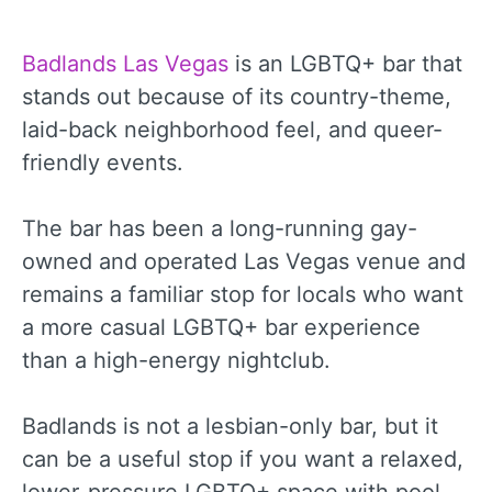
Badlands Las Vegas
is an LGBTQ+ bar that
stands out because of its country-theme,
laid-back neighborhood feel, and queer-
friendly events.
The bar has been a long-running gay-
owned and operated Las Vegas venue and
remains a familiar stop for locals who want
a more casual LGBTQ+ bar experience
than a high-energy nightclub.
Badlands is not a lesbian-only bar, but it
can be a useful stop if you want a relaxed,
lower-pressure LGBTQ+ space with pool