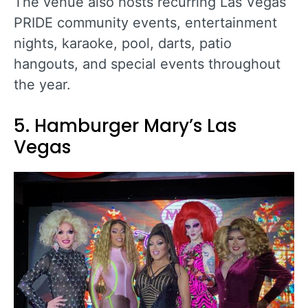
The venue also hosts recurring Las Vegas
PRIDE community events, entertainment
nights, karaoke, pool, darts, patio
hangouts, and special events throughout
the year.
5. Hamburger Mary’s Las
Vegas