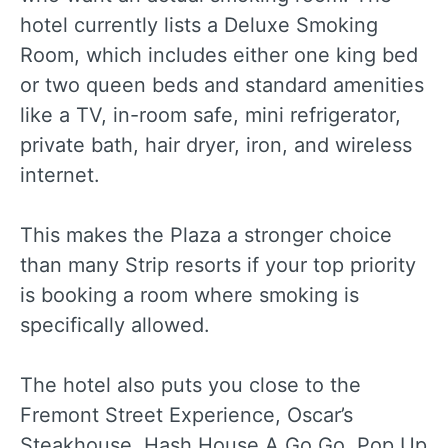
hotel currently lists a Deluxe Smoking
Room, which includes either one king bed
or two queen beds and standard amenities
like a TV, in-room safe, mini refrigerator,
private bath, hair dryer, iron, and wireless
internet.
This makes the Plaza a stronger choice
than many Strip resorts if your top priority
is booking a room where smoking is
specifically allowed.
The hotel also puts you close to the
Fremont Street Experience, Oscar’s
Steakhouse, Hash House A Go Go, Pop Up