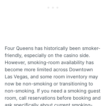
Four Queens has historically been smoker-
friendly, especially on the casino side.
However, smoking-room availability has
become more limited across Downtown
Las Vegas, and some room inventory may
now be non-smoking or transitioning to
non-smoking. If you need a smoking guest
room, call reservations before booking and
ask specifically about current smoking-