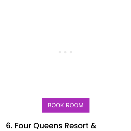
BOOK ROOM
6. Four Queens Resort &