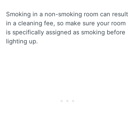
Smoking in a non-smoking room can result
in a cleaning fee, so make sure your room
is specifically assigned as smoking before
lighting up.