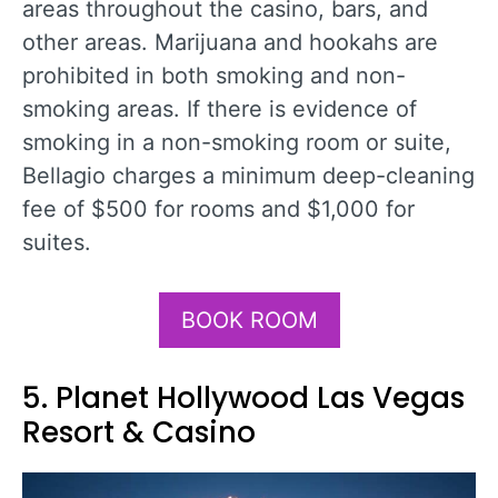
areas throughout the casino, bars, and
other areas. Marijuana and hookahs are
prohibited in both smoking and non-
smoking areas. If there is evidence of
smoking in a non-smoking room or suite,
Bellagio charges a minimum deep-cleaning
fee of $500 for rooms and $1,000 for
suites.
BOOK ROOM
5. Planet Hollywood Las Vegas
Resort & Casino