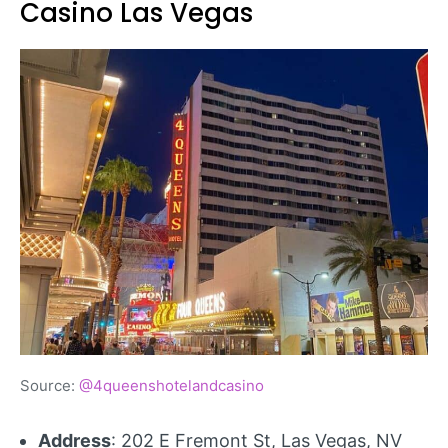
Casino Las Vegas
Source:
@4queenshotelandcasino
Address
: 202 E Fremont St, Las Vegas, NV