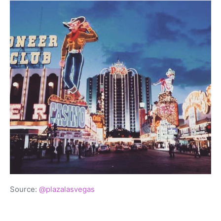
Source:
@plazalasvegas