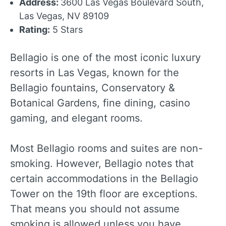
Address:
3600 Las Vegas Boulevard South,
Las Vegas, NV 89109
Rating:
5 Stars
Bellagio is one of the most iconic luxury
resorts in Las Vegas, known for the
Bellagio fountains, Conservatory &
Botanical Gardens, fine dining, casino
gaming, and elegant rooms.
Most Bellagio rooms and suites are non-
smoking. However, Bellagio notes that
certain accommodations in the Bellagio
Tower on the 19th floor are exceptions.
That means you should not assume
smoking is allowed unless you have