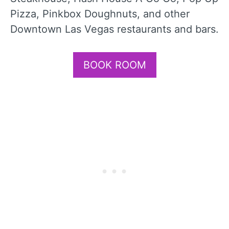
Pizza, Pinkbox Doughnuts, and other
Downtown Las Vegas restaurants and bars.
BOOK ROOM