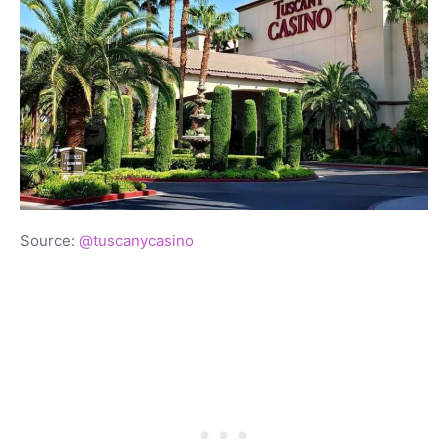
Source:
@tuscanycasino