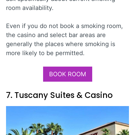
room availability.
Even if you do not book a smoking room,
the casino and select bar areas are
generally the places where smoking is
more likely to be permitted.
BOOK ROOM
7. Tuscany Suites & Casino