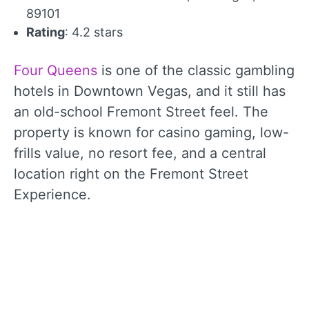
89101
Rating
: 4.2 stars
Four Queens
is one of the classic gambling
hotels in Downtown Vegas, and it still has
an old-school Fremont Street feel. The
property is known for casino gaming, low-
frills value, no resort fee, and a central
location right on the Fremont Street
Experience.