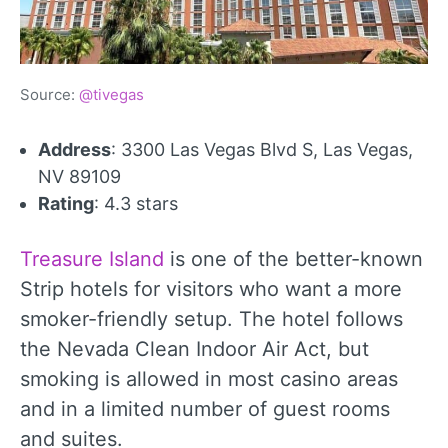
Source:
@tivegas
Address
: 3300 Las Vegas Blvd S, Las Vegas,
NV 89109
Rating
: 4.3 stars
Treasure Island
is one of the better-known
Strip hotels for visitors who want a more
smoker-friendly setup. The hotel follows
the Nevada Clean Indoor Air Act, but
smoking is allowed in most casino areas
and in a limited number of guest rooms
and suites.