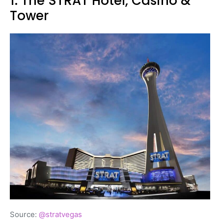
1. The STRAT Hotel, Casino &
Tower
Source:
@stratvegas