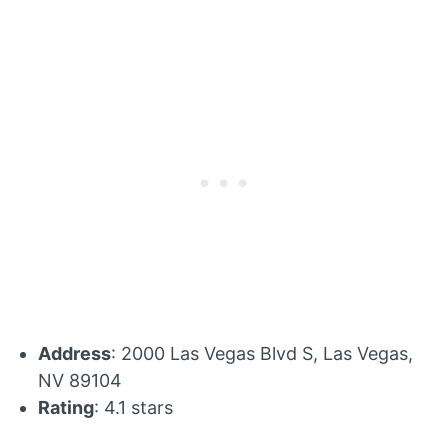
Address
: 2000 Las Vegas Blvd S, Las Vegas,
NV 89104
Rating
: 4.1 stars