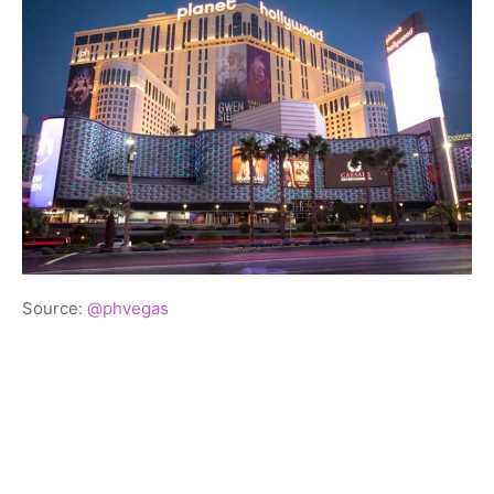
Source:
@phvegas