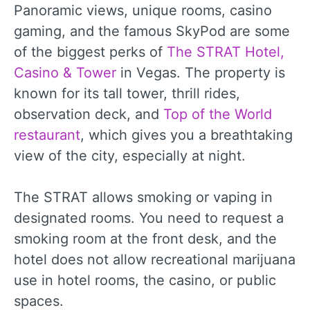
Panoramic views, unique rooms, casino
gaming, and the famous SkyPod are some
of the biggest perks of
The STRAT Hotel,
Casino & Tower
in Vegas. The property is
known for its tall tower, thrill rides,
observation deck, and
Top of the World
restaurant
, which gives you a breathtaking
view of the city, especially at night.
The STRAT allows smoking or vaping in
designated rooms. You need to request a
smoking room at the front desk, and the
hotel does not allow recreational marijuana
use in hotel rooms, the casino, or public
spaces.