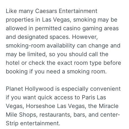
Like many Caesars Entertainment
properties in Las Vegas, smoking may be
allowed in permitted casino gaming areas
and designated spaces. However,
smoking-room availability can change and
may be limited, so you should call the
hotel or check the exact room type before
booking if you need a smoking room.
Planet Hollywood is especially convenient
if you want quick access to Paris Las
Vegas, Horseshoe Las Vegas, the Miracle
Mile Shops, restaurants, bars, and center-
Strip entertainment.