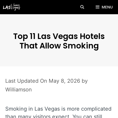
Skip
MENU
to
content
Top 11 Las Vegas Hotels
That Allow Smoking
May 8, 2026
by
Williamson
Smoking in Las Vegas is more complicated
than many visitors expect. You can still