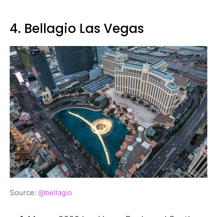
4. Bellagio Las Vegas
Source:
@bellagio