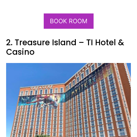
BOOK ROOM
2. Treasure Island – TI Hotel &
Casino