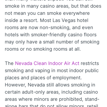
smoke in many casino areas, but that does
not mean you can smoke everywhere
inside a resort. Most Las Vegas hotel
rooms are now non-smoking, and even
hotels with smoker-friendly casino floors
may only have a small number of smoking
rooms or no smoking rooms at all.
The
Nevada Clean Indoor Air Act
restricts
smoking and vaping in most indoor public
places and places of employment.
However, Nevada still allows smoking in
certain adult-only areas, including casino
areas where minors are prohibited, stand-
alone bars that do not allow minors, retail