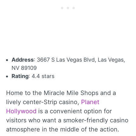
Address
: 3667 S Las Vegas Blvd, Las Vegas,
NV 89109
Rating
: 4.4 stars
Home to the Miracle Mile Shops and a
lively center-Strip casino,
Planet
Hollywood
is a convenient option for
visitors who want a smoker-friendly casino
atmosphere in the middle of the action.