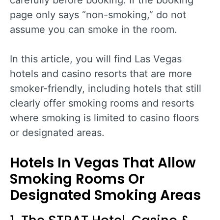
carefully before booking. If the booking
page only says “non-smoking,” do not
assume you can smoke in the room.
In this article, you will find Las Vegas
hotels and casino resorts that are more
smoker-friendly, including hotels that still
clearly offer smoking rooms and resorts
where smoking is limited to casino floors
or designated areas.
Hotels In Vegas That Allow
Smoking Rooms Or
Designated Smoking Areas