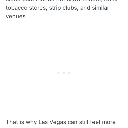
tobacco stores, strip clubs, and similar
venues.
That is why Las Vegas can still feel more