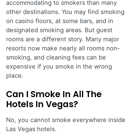
accommodating to smokers than many
other destinations. You may find smoking
on casino floors, at some bars, and in
designated smoking areas. But guest
rooms are a different story. Many major
resorts now make nearly all rooms non-
smoking, and cleaning fees can be
expensive if you smoke in the wrong
place.
Can I Smoke In All The
Hotels In Vegas?
No, you cannot smoke everywhere inside
Las Vegas hotels.