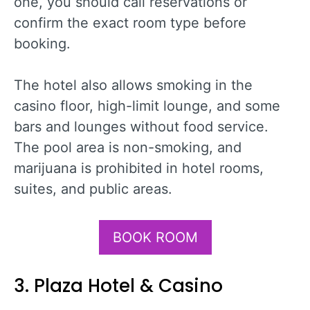
one, you should call reservations or
confirm the exact room type before
booking.
The hotel also allows smoking in the
casino floor, high-limit lounge, and some
bars and lounges without food service.
The pool area is non-smoking, and
marijuana is prohibited in hotel rooms,
suites, and public areas.
BOOK ROOM
3. Plaza Hotel & Casino