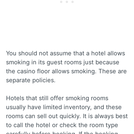
You should not assume that a hotel allows
smoking in its guest rooms just because
the casino floor allows smoking. These are
separate policies.
Hotels that still offer smoking rooms
usually have limited inventory, and these
rooms can sell out quickly. It is always best
to call the hotel or check the room type