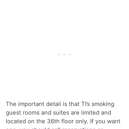
The important detail is that TI’s smoking
guest rooms and suites are limited and
located on the 36th floor only. If you want