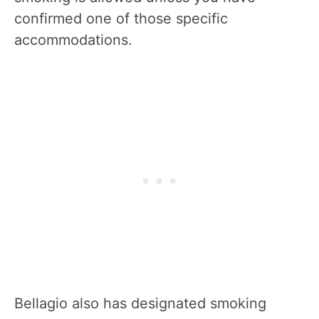
confirmed one of those specific
accommodations.
Bellagio also has designated smoking