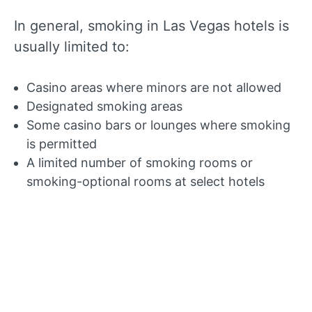
In general, smoking in Las Vegas hotels is
usually limited to:
Casino areas where minors are not allowed
Designated smoking areas
Some casino bars or lounges where smoking
is permitted
A limited number of smoking rooms or
smoking-optional rooms at select hotels