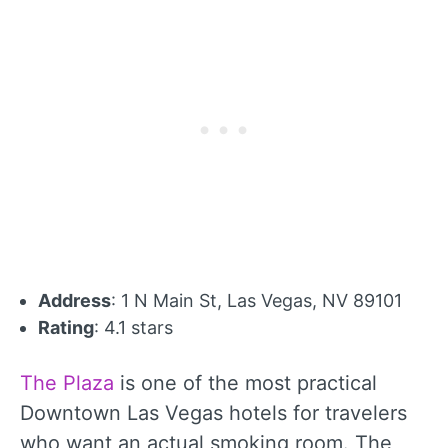
Address
: 1 N Main St, Las Vegas, NV 89101
Rating
: 4.1 stars
The Plaza
is one of the most practical
Downtown Las Vegas hotels for travelers
who want an actual smoking room. The