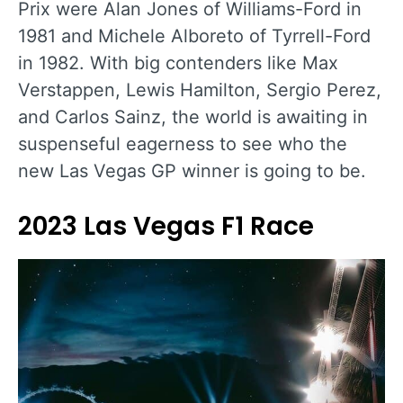
Prix were Alan Jones of Williams-Ford in
1981 and Michele Alboreto of Tyrrell-Ford
in 1982. With big contenders like Max
Verstappen, Lewis Hamilton, Sergio Perez,
and Carlos Sainz, the world is awaiting in
suspenseful eagerness to see who the
new Las Vegas GP winner is going to be.
2023 Las Vegas F1 Race