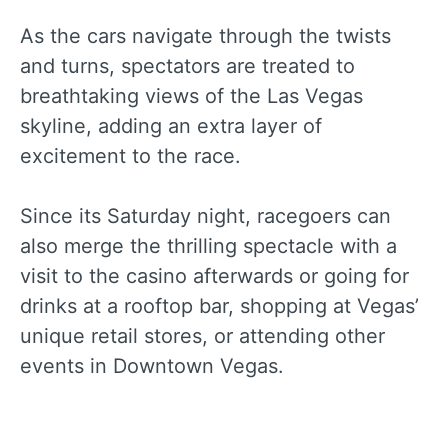
As the cars navigate through the twists
and turns, spectators are treated to
breathtaking views of the Las Vegas
skyline, adding an extra layer of
excitement to the race.
Since its Saturday night, racegoers can
also merge the thrilling spectacle with a
visit to the casino afterwards or going for
drinks at a rooftop bar, shopping at Vegas’
unique retail stores, or attending other
events in Downtown Vegas.