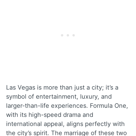
Las Vegas is more than just a city; it’s a
symbol of entertainment, luxury, and
larger-than-life experiences. Formula One,
with its high-speed drama and
international appeal, aligns perfectly with
the city’s spirit. The marriage of these two