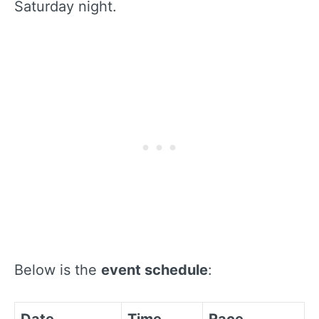
Saturday night.
Below is the
event schedule
: