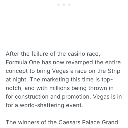
After the failure of the casino race,
Formula One has now revamped the entire
concept to bring Vegas a race on the Strip
at night. The marketing this time is top-
notch, and with millions being thrown in
for construction and promotion, Vegas is in
for a world-shattering event.
The winners of the Caesars Palace Grand