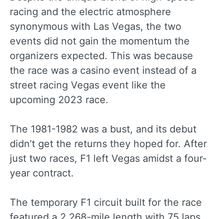
racing and the electric atmosphere
synonymous with Las Vegas, the two
events did not gain the momentum the
organizers expected. This was because
the race was a casino event instead of a
street racing Vegas event like the
upcoming 2023 race.
The 1981-1982 was a bust, and its debut
didn’t get the returns they hoped for. After
just two races, F1 left Vegas amidst a four-
year contract.
The temporary F1 circuit built for the race
featured a 2.268-mile length with 75 laps