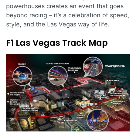
powerhouses creates an event that goes
beyond racing – it’s a celebration of speed,
style, and the Las Vegas way of life.
F1 Las Vegas Track Map