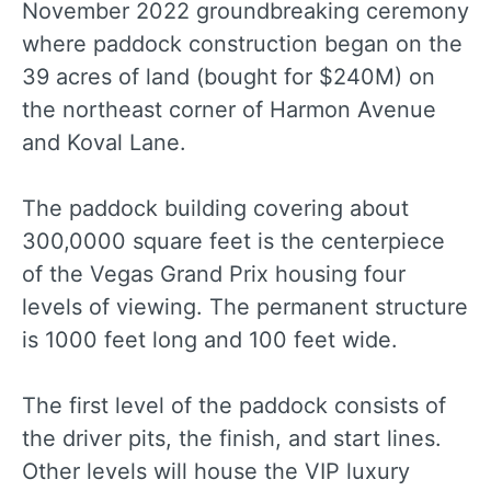
November 2022 groundbreaking ceremony
where paddock construction began on the
39 acres of land (bought for $240M) on
the northeast corner of Harmon Avenue
and Koval Lane.
The paddock building covering about
300,0000 square feet is the centerpiece
of the Vegas Grand Prix housing four
levels of viewing. The permanent structure
is 1000 feet long and 100 feet wide.
The first level of the paddock consists of
the driver pits, the finish, and start lines.
Other levels will house the VIP luxury