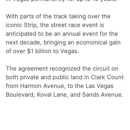
With parts of the track taking over the
iconic Strip, the street race event is
anticipated to be an annual event for the
next decade, bringing an economical gain
of over $1 billion to Vegas.
The agreement recognized the circuit on
both private and public land in Clark Count
from Harmon Avenue, to the Las Vegas
Boulevard, Koval Lane, and Sands Avenue.