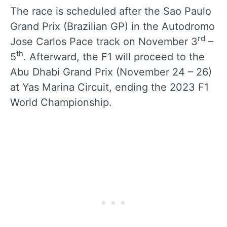
The race is scheduled after the Sao Paulo
Grand Prix (Brazilian GP) in the Autodromo
rd
Jose Carlos Pace track on November 3
–
th
5
. Afterward, the F1 will proceed to the
Abu Dhabi Grand Prix (November 24 – 26)
at Yas Marina Circuit, ending the 2023 F1
World Championship.