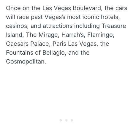
Once on the Las Vegas Boulevard, the cars
will race past Vegas’s most iconic hotels,
casinos, and attractions including Treasure
Island, The Mirage, Harrah’s, Flamingo,
Caesars Palace, Paris Las Vegas, the
Fountains of Bellagio, and the
Cosmopolitan.