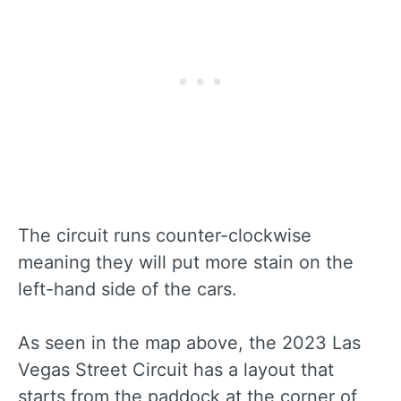
The circuit runs counter-clockwise
meaning they will put more stain on the
left-hand side of the cars.
As seen in the map above, the 2023 Las
Vegas Street Circuit has a layout that
starts from the paddock at the corner of