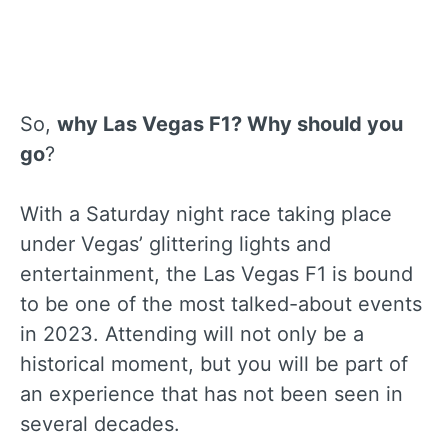
So,
why Las Vegas F1? Why should you
go
?
With a Saturday night race taking place
under Vegas’ glittering lights and
entertainment, the Las Vegas F1 is bound
to be one of the most talked-about events
in 2023. Attending will not only be a
historical moment, but you will be part of
an experience that has not been seen in
several decades.