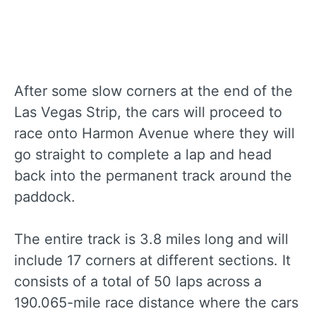
After some slow corners at the end of the
Las Vegas Strip, the cars will proceed to
race onto Harmon Avenue where they will
go straight to complete a lap and head
back into the permanent track around the
paddock.
The entire track is 3.8 miles long and will
include 17 corners at different sections. It
consists of a total of 50 laps across a
190.065-mile race distance where the cars