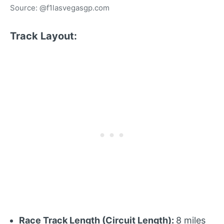
Source: @f1lasvegasgp.com
Track Layout:
Race Track Length (Circuit Length):
8 miles