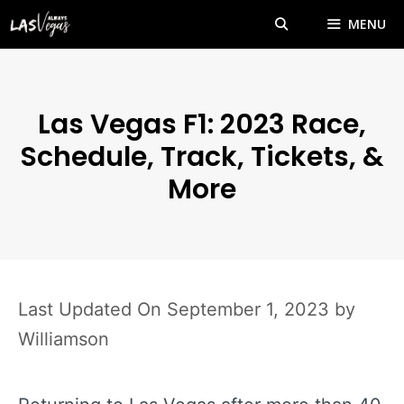
Skip
MENU
to
content
Las Vegas F1: 2023 Race,
Schedule, Track, Tickets, &
More
September 1, 2023
by
Williamson