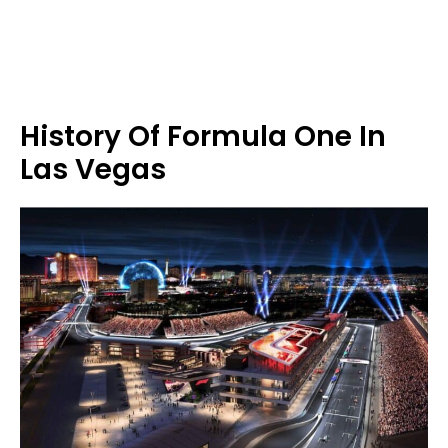
History Of Formula One In
Las Vegas