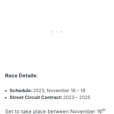
Race Details:
Schedule:
2023, November 16 – 18
Street Circuit Contract:
2023 – 2025
th
Set to take place between November 16