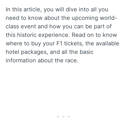
In this article, you will dive into all you
need to know about the upcoming world-
class event and how you can be part of
this historic experience. Read on to know
where to buy your F1 tickets, the available
hotel packages, and all the basic
information about the race.