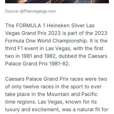
Source: @f1lasvegasgp.com
The FORMULA 1 Heineken Silver Las
Vegas Grand Prix 2023 is part of the 2023
Formula One World Championship. It is the
third F1 event in Las Vegas, with the first
two in 1981 and 1982, dubbed the Caesars
Palace Grand Prix 1981-82.
Caesars Palace Grand Prix races were two
of only twelve races in the sport to ever
take place in the Mountain and Pacific
time regions. Las Vegas, known for its
luxury and excitement, was a natural fit for