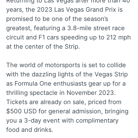
Returning to Las Vegas after more than 40
years, the 2023 Las Vegas Grand Prix is
promised to be one of the season’s
greatest, featuring a 3.8-mile street race
circuit and F1 cars speeding up to 212 mph
at the center of the Strip.
The world of motorsports is set to collide
with the dazzling lights of the Vegas Strip
as Formula One enthusiasts gear up for a
thrilling spectacle in November 2023.
Tickets are already on sale, priced from
$500 USD for general admission, bringing
you a 3-day event with complimentary
food and drinks.