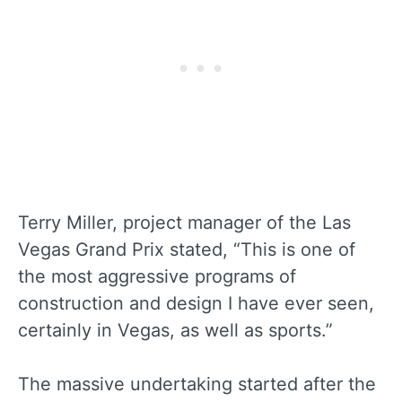
Terry Miller, project manager of the Las
Vegas Grand Prix stated, “This is one of
the most aggressive programs of
construction and design I have ever seen,
certainly in Vegas, as well as sports.”
The massive undertaking started after the