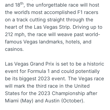
th
and 18
, the unforgettable race will host
the world’s most accomplished F1 racers
on a track cutting straight through the
heart of the Las Vegas Strip. Driving up to
212 mph, the race will weave past world-
famous Vegas landmarks, hotels, and
casinos.
Las Vegas Grand Prix is set to be a historic
event for Formula 1 and could potentially
be its biggest 2023 event. The Vegas race
will mark the third race in the United
States for the 2023 Championship after
Miami (May) and Austin (October).