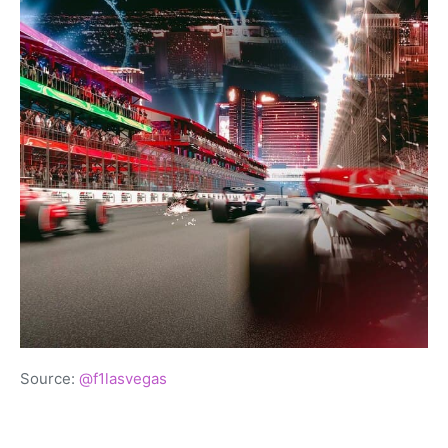
Source:
@f1lasvegas