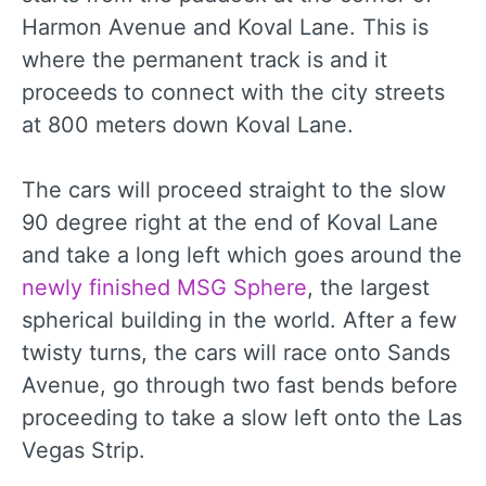
Harmon Avenue and Koval Lane. This is
where the permanent track is and it
proceeds to connect with the city streets
at 800 meters down Koval Lane.
The cars will proceed straight to the slow
90 degree right at the end of Koval Lane
and take a long left which goes around the
newly finished MSG Sphere
, the largest
spherical building in the world. After a few
twisty turns, the cars will race onto Sands
Avenue, go through two fast bends before
proceeding to take a slow left onto the Las
Vegas Strip.