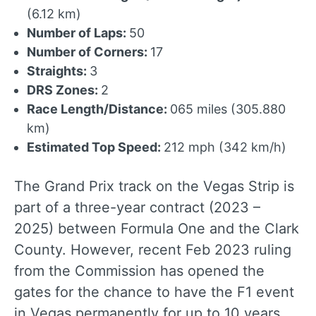
(6.12 km)
Number of Laps:
50
Number of Corners:
17
Straights:
3
DRS Zones:
2
Race Length/Distance:
065 miles (305.880
km)
Estimated Top Speed:
212 mph (342 km/h)
The Grand Prix track on the Vegas Strip is
part of a three-year contract (2023 –
2025) between Formula One and the Clark
County. However, recent Feb 2023 ruling
from the Commission has opened the
gates for the chance to have the F1 event
in Vegas permanently for up to 10 years.