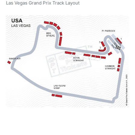
Las Vegas Grand Prix Track Layout