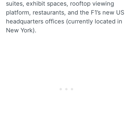
suites, exhibit spaces, rooftop viewing
platform, restaurants, and the F1’s new US
headquarters offices (currently located in
New York).