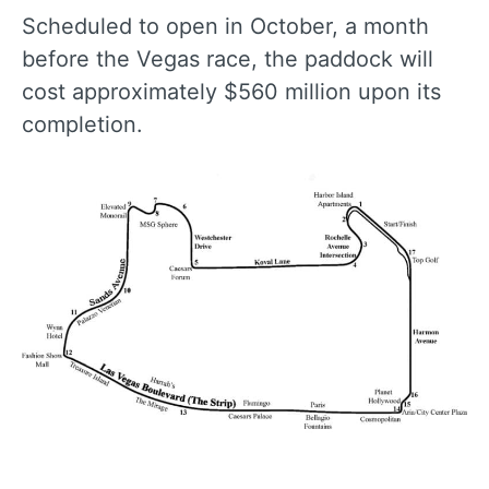
Scheduled to open in October, a month
before the Vegas race, the paddock will
cost approximately $560 million upon its
completion.