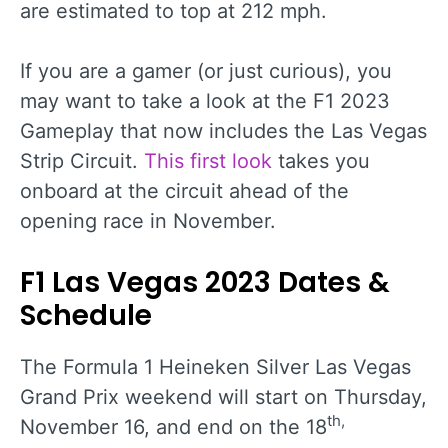
are estimated to top at 212 mph.
If you are a gamer (or just curious), you
may want to take a look at the F1 2023
Gameplay that now includes the Las Vegas
Strip Circuit.
This first look
takes you
onboard at the circuit ahead of the
opening race in November.
F1 Las Vegas 2023 Dates &
Schedule
The Formula 1 Heineken Silver Las Vegas
Grand Prix weekend will start on Thursday,
th,
November 16, and end on the 18