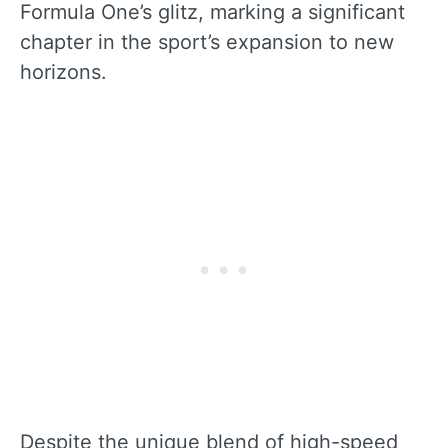
Formula One’s glitz, marking a significant
chapter in the sport’s expansion to new
horizons.
Despite the unique blend of high-speed