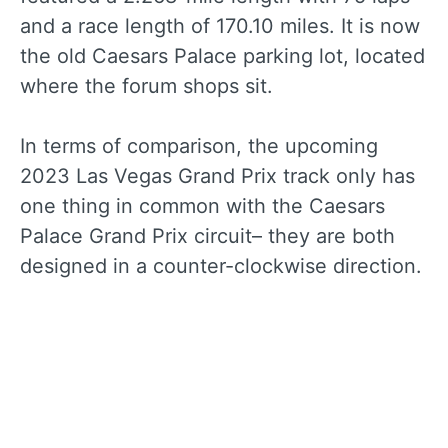
and a race length of 170.10 miles. It is now
the old Caesars Palace parking lot, located
where the forum shops sit.
In terms of comparison, the upcoming
2023 Las Vegas Grand Prix track only has
one thing in common with the Caesars
Palace Grand Prix circuit– they are both
designed in a counter-clockwise direction.