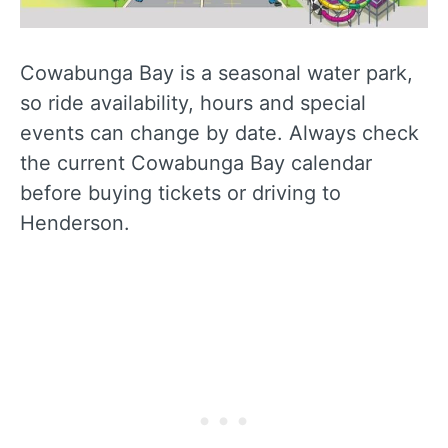
Cowabunga Bay is a seasonal water park,
so ride availability, hours and special
events can change by date. Always check
the current Cowabunga Bay calendar
before buying tickets or driving to
Henderson.