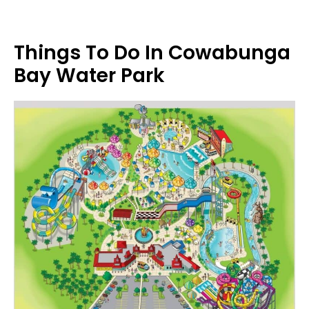
Things To Do In Cowabunga
Bay Water Park