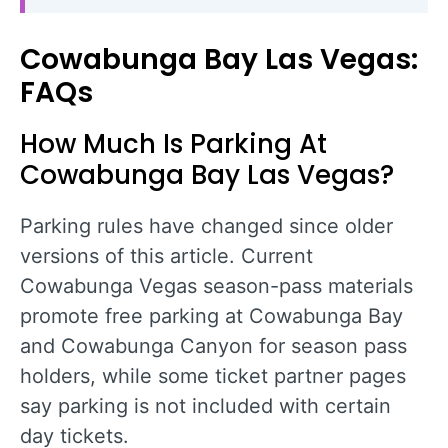
Cowabunga Bay Las Vegas:
FAQs
How Much Is Parking At
Cowabunga Bay Las Vegas?
Parking rules have changed since older
versions of this article. Current
Cowabunga Vegas season-pass materials
promote free parking at Cowabunga Bay
and Cowabunga Canyon for season pass
holders, while some ticket partner pages
say parking is not included with certain
day tickets.