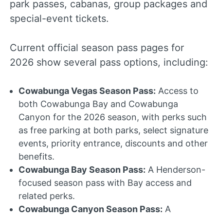
park passes, cabanas, group packages and
special-event tickets.
Current official season pass pages for
2026 show several pass options, including:
Cowabunga Vegas Season Pass:
Access to
both Cowabunga Bay and Cowabunga
Canyon for the 2026 season, with perks such
as free parking at both parks, select signature
events, priority entrance, discounts and other
benefits.
Cowabunga Bay Season Pass:
A Henderson-
focused season pass with Bay access and
related perks.
Cowabunga Canyon Season Pass:
A