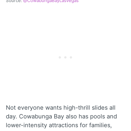
Source:
@CowabungaBayLasVegas
Not everyone wants high-thrill slides all
day. Cowabunga Bay also has pools and
lower-intensity attractions for families,