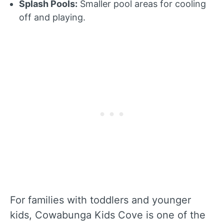
Splash Pools:
Smaller pool areas for cooling
off and playing.
For families with toddlers and younger
kids, Cowabunga Kids Cove is one of the