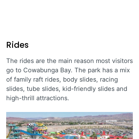
Rides
The rides are the main reason most visitors
go to Cowabunga Bay. The park has a mix
of family raft rides, body slides, racing
slides, tube slides, kid-friendly slides and
high-thrill attractions.