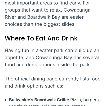
most important areas to find early. For
groups that want to relax, Cowabunga
River and Boardwalk Bay are easier
choices than the biggest slides.
Where To Eat And Drink
Having fun in a water park can build up an
appetite, and Cowabunga Bay has several
food and drink options inside the park.
The official dining page currently lists food
and drink options such as:
Bullwinkle’s Boardwalk Grille:
Pizza, burgers,