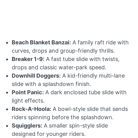
Beach Blanket Banzai:
A family raft ride with
curves, drops and group-friendly thrills.
Breaker 1-9:
A fast tube slide with twists,
drops and classic water-park speed.
Downhill Doggers:
A kid-friendly multi-lane
slide with a splashdown finish.
Point Panic:
A dark enclosed tube slide with
light effects.
Rock-A-Hoola:
A bowl-style slide that sends
riders spinning before the splashdown.
Squigglers:
A smaller spin-style slide
designed for younger riders.