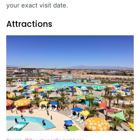
your exact visit date.
Attractions