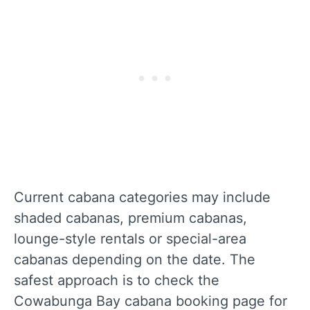
Current cabana categories may include
shaded cabanas, premium cabanas,
lounge-style rentals or special-area
cabanas depending on the date. The
safest approach is to check the
Cowabunga Bay cabana booking page for