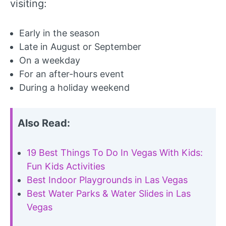
visiting:
Early in the season
Late in August or September
On a weekday
For an after-hours event
During a holiday weekend
Also Read:
19 Best Things To Do In Vegas With Kids:
Fun Kids Activities
Best Indoor Playgrounds in Las Vegas
Best Water Parks & Water Slides in Las
Vegas