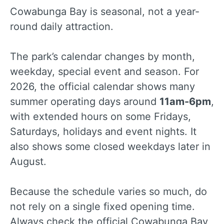
Cowabunga Bay is seasonal, not a year-
round daily attraction.
The park’s calendar changes by month,
weekday, special event and season. For
2026, the official calendar shows many
summer operating days around
11am-6pm
,
with extended hours on some Fridays,
Saturdays, holidays and event nights. It
also shows some closed weekdays later in
August.
Because the schedule varies so much, do
not rely on a single fixed opening time.
Always check the official Cowabunga Bay