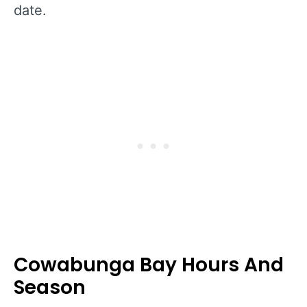
date.
Cowabunga Bay Hours And
Season