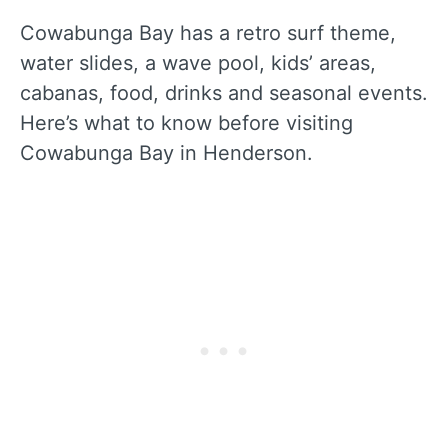
Cowabunga Bay has a retro surf theme,
water slides, a wave pool, kids’ areas,
cabanas, food, drinks and seasonal events.
Here’s what to know before visiting
Cowabunga Bay in Henderson.