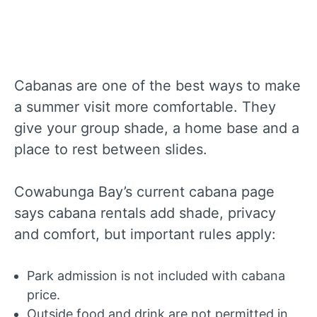
Cabanas are one of the best ways to make
a summer visit more comfortable. They
give your group shade, a home base and a
place to rest between slides.
Cowabunga Bay’s current cabana page
says cabana rentals add shade, privacy
and comfort, but important rules apply:
Park admission is not included with cabana
price.
Outside food and drink are not permitted in