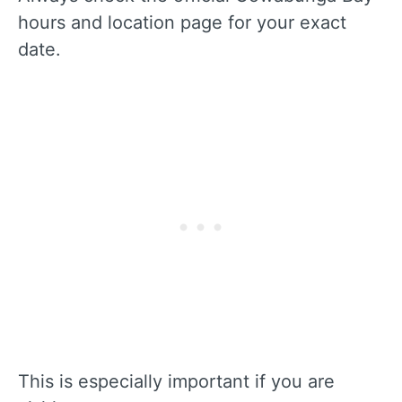
hours and location page for your exact
date.
This is especially important if you are