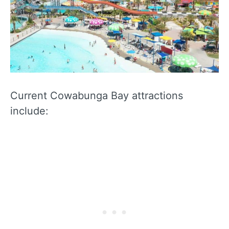
Current Cowabunga Bay attractions
include: