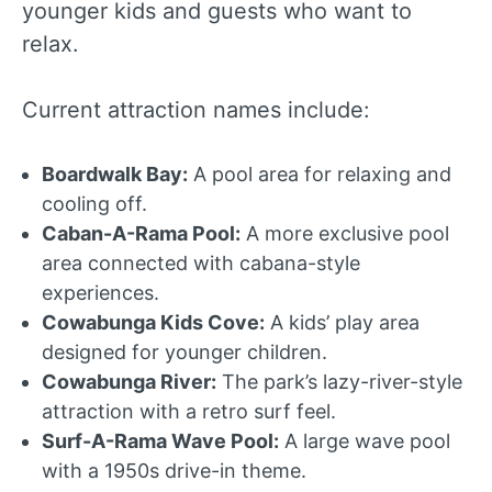
younger kids and guests who want to
relax.
Current attraction names include:
Boardwalk Bay:
A pool area for relaxing and
cooling off.
Caban-A-Rama Pool:
A more exclusive pool
area connected with cabana-style
experiences.
Cowabunga Kids Cove:
A kids’ play area
designed for younger children.
Cowabunga River:
The park’s lazy-river-style
attraction with a retro surf feel.
Surf-A-Rama Wave Pool:
A large wave pool
with a 1950s drive-in theme.