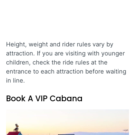
Height, weight and rider rules vary by
attraction. If you are visiting with younger
children, check the ride rules at the
entrance to each attraction before waiting
in line.
Book A VIP Cabana