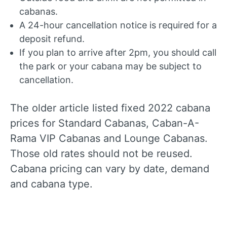
cabanas.
A 24-hour cancellation notice is required for a
deposit refund.
If you plan to arrive after 2pm, you should call
the park or your cabana may be subject to
cancellation.
The older article listed fixed 2022 cabana
prices for Standard Cabanas, Caban-A-
Rama VIP Cabanas and Lounge Cabanas.
Those old rates should not be reused.
Cabana pricing can vary by date, demand
and cabana type.