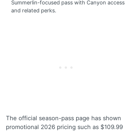
Summerlin-focused pass with Canyon access
and related perks.
The official season-pass page has shown
promotional 2026 pricing such as $109.99