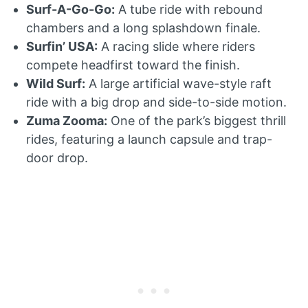
Surf-A-Go-Go:
A tube ride with rebound
chambers and a long splashdown finale.
Surfin’ USA:
A racing slide where riders
compete headfirst toward the finish.
Wild Surf:
A large artificial wave-style raft
ride with a big drop and side-to-side motion.
Zuma Zooma:
One of the park’s biggest thrill
rides, featuring a launch capsule and trap-
door drop.