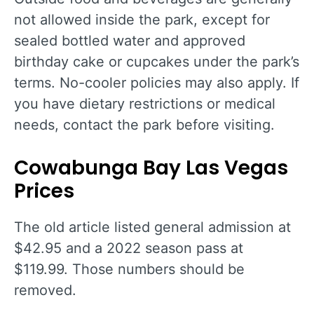
not allowed inside the park, except for
sealed bottled water and approved
birthday cake or cupcakes under the park’s
terms. No-cooler policies may also apply. If
you have dietary restrictions or medical
needs, contact the park before visiting.
Cowabunga Bay Las Vegas
Prices
The old article listed general admission at
$42.95 and a 2022 season pass at
$119.99. Those numbers should be
removed.