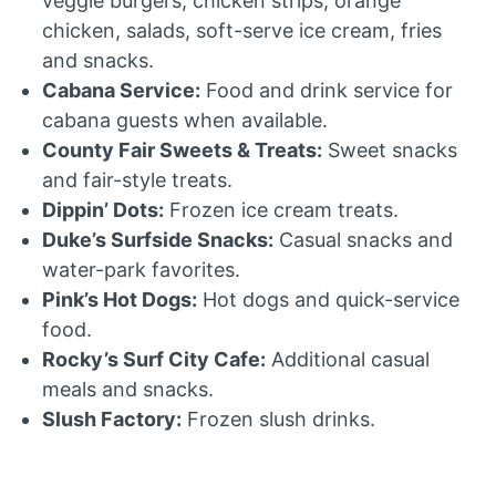
veggie burgers, chicken strips, orange
chicken, salads, soft-serve ice cream, fries
and snacks.
Cabana Service:
Food and drink service for
cabana guests when available.
County Fair Sweets & Treats:
Sweet snacks
and fair-style treats.
Dippin’ Dots:
Frozen ice cream treats.
Duke’s Surfside Snacks:
Casual snacks and
water-park favorites.
Pink’s Hot Dogs:
Hot dogs and quick-service
food.
Rocky’s Surf City Cafe:
Additional casual
meals and snacks.
Slush Factory:
Frozen slush drinks.