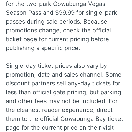
for the two-park Cowabunga Vegas
Season Pass and $99.99 for single-park
passes during sale periods. Because
promotions change, check the official
ticket page for current pricing before
publishing a specific price.
Single-day ticket prices also vary by
promotion, date and sales channel. Some
discount partners sell any-day tickets for
less than official gate pricing, but parking
and other fees may not be included. For
the cleanest reader experience, direct
them to the official Cowabunga Bay ticket
page for the current price on their visit