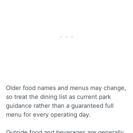
Older food names and menus may change,
so treat the dining list as current park
guidance rather than a guaranteed full
menu for every operating day.
Outside food and beverages are generally