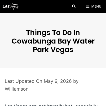
Skip
MENU
to
content
Things To Do In
Cowabunga Bay Water
Park Vegas
May 9, 2026
by
Williamson