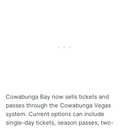
Cowabunga Bay now sells tickets and
passes through the Cowabunga Vegas
system. Current options can include
single-day tickets, season passes, two-