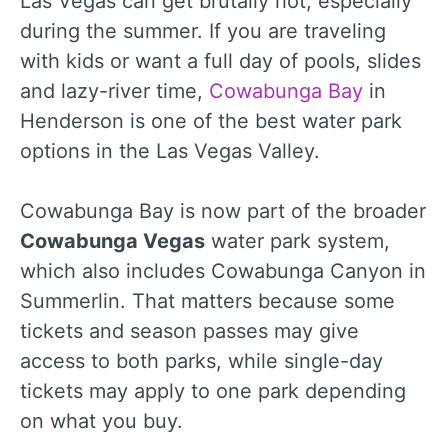
Las Vegas can get brutally hot, especially
during the summer. If you are traveling
with kids or want a full day of pools, slides
and lazy-river time,
Cowabunga Bay
in
Henderson is one of the best water park
options in the Las Vegas Valley.
Cowabunga Bay is now part of the broader
Cowabunga Vegas
water park system,
which also includes Cowabunga Canyon in
Summerlin. That matters because some
tickets and season passes may give
access to both parks, while single-day
tickets may apply to one park depending
on what you buy.