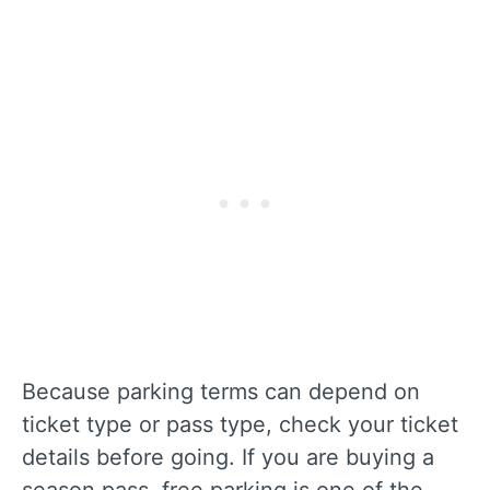
Because parking terms can depend on
ticket type or pass type, check your ticket
details before going. If you are buying a