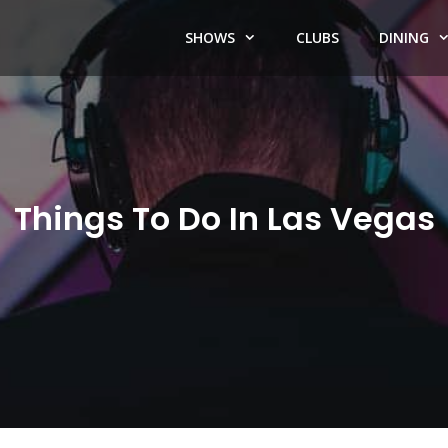
SHOWS
CLUBS
DINING
Things To Do In Las Vegas