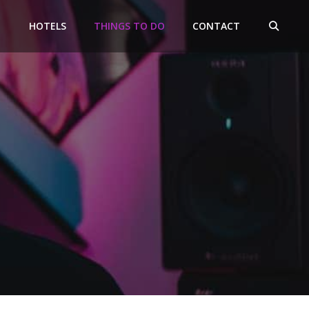
HOTELS
THINGS TO DO
CONTACT