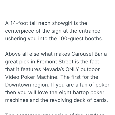
A 14-foot tall neon showgirl is the
centerpiece of the sign at the entrance
ushering you into the 100-guest booths.
Above all else what makes Carousel Bar a
great pick in Fremont Street is the fact
that it features Nevada’s ONLY outdoor
Video Poker Machine! The first for the
Downtown region. If you are a fan of poker
then you will love the eight bartop poker
machines and the revolving deck of cards.