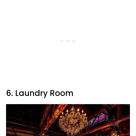
6. Laundry Room