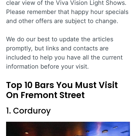
clear view of the Viva Vision Light Shows.
Please remember that happy hour specials
and other offers are subject to change.
We do our best to update the articles
promptly, but links and contacts are
included to help you have all the current
information before your visit.
Top 10 Bars You Must Visit
On Fremont Street
1. Corduroy