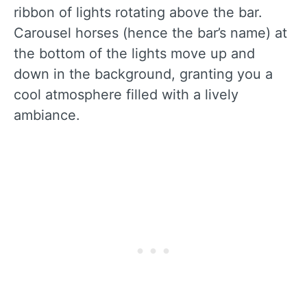
ribbon of lights rotating above the bar.
Carousel horses (hence the bar’s name) at
the bottom of the lights move up and
down in the background, granting you a
cool atmosphere filled with a lively
ambiance.