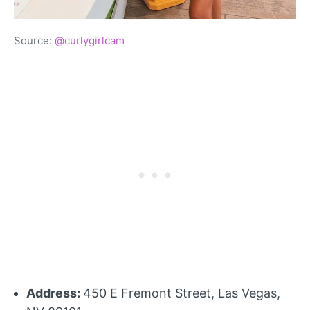
Source:
@curlygirlcam
Address:
450 E Fremont Street, Las Vegas,