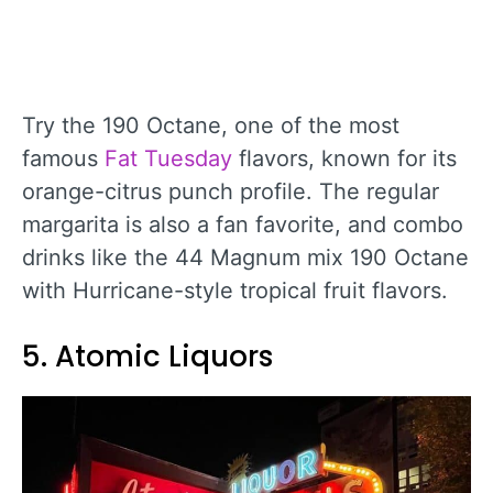
Try the 190 Octane, one of the most
famous
Fat Tuesday
flavors, known for its
orange-citrus punch profile. The regular
margarita is also a fan favorite, and combo
drinks like the 44 Magnum mix 190 Octane
with Hurricane-style tropical fruit flavors.
5. Atomic Liquors