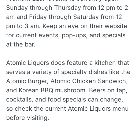
Sunday through Thursday from 12 pm to 2
am and Friday through Saturday from 12
pm to 3 am. Keep an eye on their website
for current events, pop-ups, and specials
at the bar.
Atomic Liquors does feature a kitchen that
serves a variety of specialty dishes like the
Atomic Burger, Atomic Chicken Sandwich,
and Korean BBQ mushroom. Beers on tap,
cocktails, and food specials can change,
so check the current Atomic Liquors menu
before visiting.