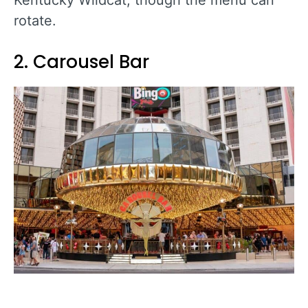
rotate.
2. Carousel Bar