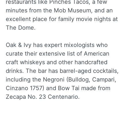
restaurants like Pinches Tacos, a few
minutes from the Mob Museum, and an
excellent place for family movie nights at
The Dome.
Oak & Ivy has expert mixologists who
curate their extensive list of American
craft whiskeys and other handcrafted
drinks. The bar has barrel-aged cocktails,
including the Negroni (Bulldog, Campari,
Cinzano 1757) and Bow Tai made from
Zecapa No. 23 Centenario.