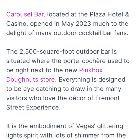
Carousel Bar,
located at the Plaza Hotel &
Casino, opened in May 2023 much to the
delight of many outdoor cocktail bar fans.
The 2,500-square-foot outdoor bar is
situated where the porte-cochère used to
be right next to the new
Pinkbox
Doughnuts store
. Everything is designed
to be eye catching to draw in the many
visitors who love the décor of Fremont
Street Experience.
It is the embodiment of Vegas’ glittering
lights spirit with lots of shimmer from the