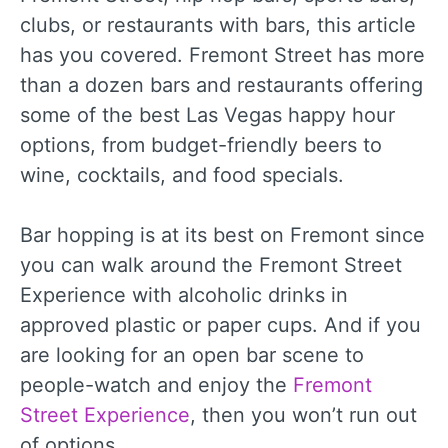
clubs, or restaurants with bars, this article
has you covered. Fremont Street has more
than a dozen bars and restaurants offering
some of the best Las Vegas happy hour
options, from budget-friendly beers to
wine, cocktails, and food specials.
Bar hopping is at its best on Fremont since
you can walk around the Fremont Street
Experience with alcoholic drinks in
approved plastic or paper cups. And if you
are looking for an open bar scene to
people-watch and enjoy the
Fremont
Street Experience
, then you won’t run out
of options.