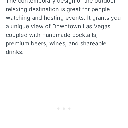
The contemporary design of the outdoor
relaxing destination is great for people
watching and hosting events. It grants you
a unique view of Downtown Las Vegas
coupled with handmade cocktails,
premium beers, wines, and shareable
drinks.