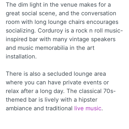
The dim light in the venue makes for a
great social scene, and the conversation
room with long lounge chairs encourages
socializing. Corduroy is a rock n roll music-
inspired bar with many vintage speakers
and music memorabilia in the art
installation.
There is also a secluded lounge area
where you can have private events or
relax after a long day. The classical 70s-
themed bar is lively with a hipster
ambiance and traditional
live music
.