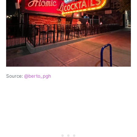
Source:
@berto_pgh