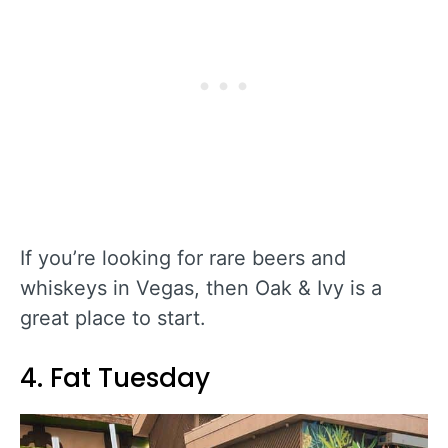
If you’re looking for rare beers and
whiskeys in Vegas, then Oak & Ivy is a
great place to start.
4. Fat Tuesday