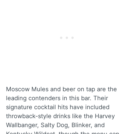
Moscow Mules and beer on tap are the
leading contenders in this bar. Their
signature cocktail hits have included
throwback-style drinks like the Harvey
Wallbanger, Salty Dog, Blinker, and
Kentucky Wildcat, though the menu can