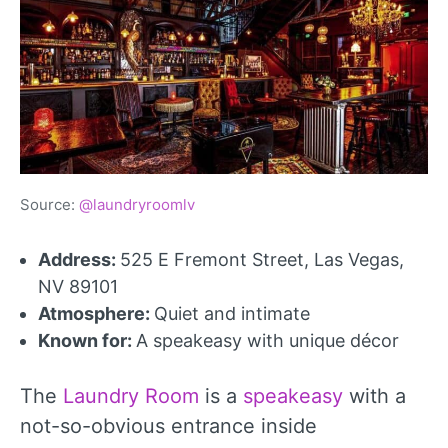
Source:
@laundryroomlv
Address:
525 E Fremont Street, Las Vegas,
NV 89101
Atmosphere:
Quiet and intimate
Known for:
A speakeasy with unique décor
The
Laundry Room
is a
speakeasy
with a
not-so-obvious entrance inside