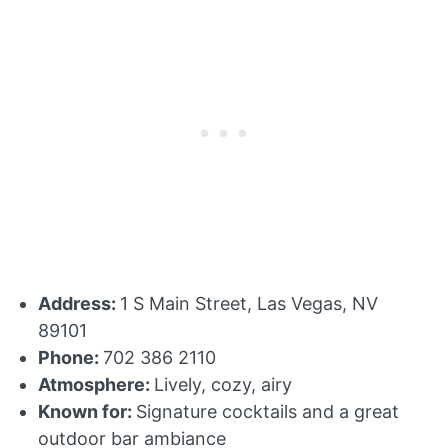
Address:
1 S Main Street, Las Vegas, NV
89101
Phone:
702 386 2110
Atmosphere:
Lively, cozy, airy
Known for:
Signature cocktails and a great
outdoor bar ambiance