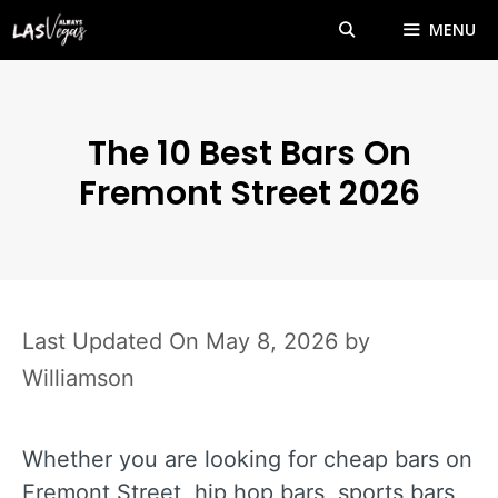
Skip
MENU
to
content
The 10 Best Bars On
Fremont Street 2026
May 8, 2026
by
Williamson
Whether you are looking for cheap bars on
Fremont Street, hip hop bars, sports bars,