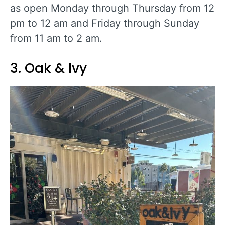
as open Monday through Thursday from 12
pm to 12 am and Friday through Sunday
from 11 am to 2 am.
3. Oak & Ivy