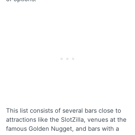
This list consists of several bars close to
attractions like the SlotZilla, venues at the
famous Golden Nugget, and bars with a