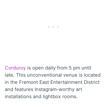
Corduroy
is open daily from 5 pm until
late. This unconventional venue is located
in the Fremont East Entertainment District
and features Instagram-worthy art
installations and lightbox rooms.