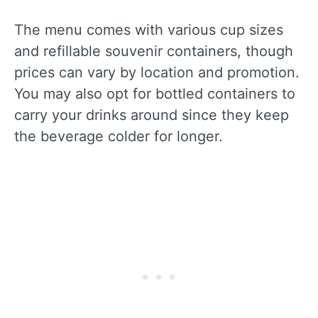
The menu comes with various cup sizes
and refillable souvenir containers, though
prices can vary by location and promotion.
You may also opt for bottled containers to
carry your drinks around since they keep
the beverage colder for longer.