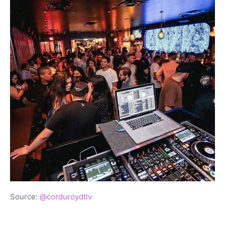
Source:
@corduroydtlv