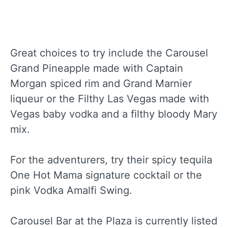
Great choices to try include the Carousel
Grand Pineapple made with Captain
Morgan spiced rim and Grand Marnier
liqueur or the Filthy Las Vegas made with
Vegas baby vodka and a filthy bloody Mary
mix.
For the adventurers, try their spicy tequila
One Hot Mama signature cocktail or the
pink Vodka Amalfi Swing.
Carousel Bar at the Plaza is currently listed