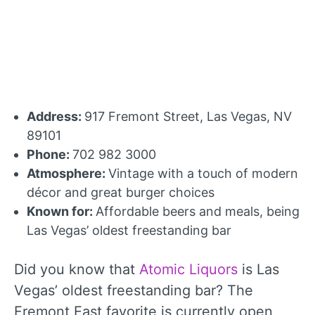
Address:
917 Fremont Street, Las Vegas, NV
89101
Phone:
702 982 3000
Atmosphere:
Vintage with a touch of modern
décor and great burger choices
Known for:
Affordable beers and meals, being
Las Vegas’ oldest freestanding bar
Did you know that
Atomic Liquors
is Las
Vegas’ oldest freestanding bar? The
Fremont East favorite is currently open