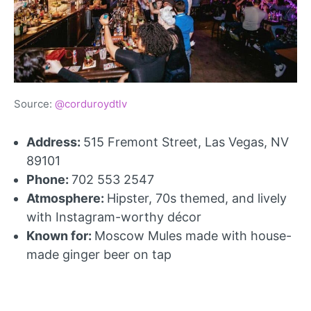
Source:
@corduroydtlv
Address:
515 Fremont Street, Las Vegas, NV
89101
Phone:
702 553 2547
Atmosphere:
Hipster, 70s themed, and lively
with Instagram-worthy décor
Known for:
Moscow Mules made with house-
made ginger beer on tap