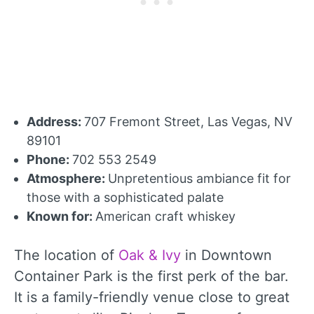
Address:
707 Fremont Street, Las Vegas, NV
89101
Phone:
702 553 2549
Atmosphere:
Unpretentious ambiance fit for
those with a sophisticated palate
Known for:
American craft whiskey
The location of
Oak & Ivy
in Downtown
Container Park is the first perk of the bar.
It is a family-friendly venue close to great