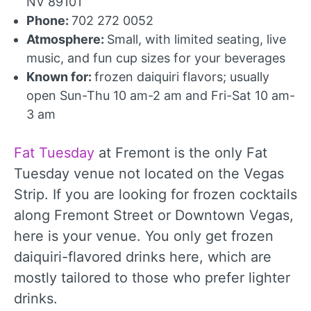
NV 89101
Phone:
702 272 0052
Atmosphere:
Small, with limited seating, live
music, and fun cup sizes for your beverages
Known for:
frozen daiquiri flavors; usually
open Sun-Thu 10 am-2 am and Fri-Sat 10 am-
3 am
Fat Tuesday
at Fremont is the only Fat
Tuesday venue not located on the Vegas
Strip. If you are looking for frozen cocktails
along Fremont Street or Downtown Vegas,
here is your venue. You only get frozen
daiquiri-flavored drinks here, which are
mostly tailored to those who prefer lighter
drinks.